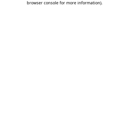
browser console for more information)
.