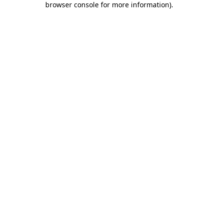
browser console for more information)
.