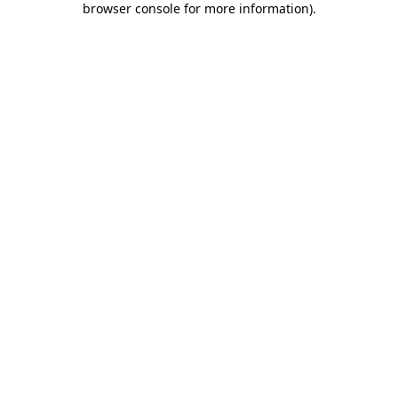
browser console for more information)
.