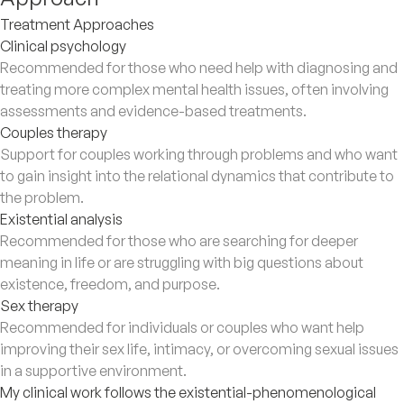
Treatment Approaches
Clinical psychology
Recommended for those who need help with diagnosing and
treating more complex mental health issues, often involving
assessments and evidence-based treatments.
Couples therapy
Support for couples working through problems and who want
to gain insight into the relational dynamics that contribute to
the problem.
Existential analysis
Recommended for those who are searching for deeper
meaning in life or are struggling with big questions about
existence, freedom, and purpose.
Sex therapy
Recommended for individuals or couples who want help
improving their sex life, intimacy, or overcoming sexual issues
in a supportive environment.
My clinical work follows the existential-phenomenological