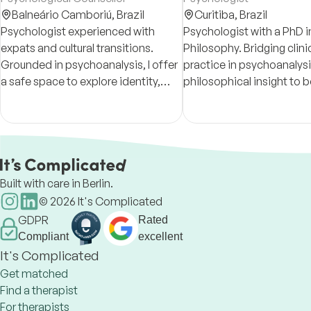
Balneário Camboriú,
Brazil
Curitiba,
Brazil
Psychologist experienced with
Psychologist with a PhD i
expats and cultural transitions.
Philosophy. Bridging clini
Grounded in psychoanalysis, I offer
practice in psychoanalysi
a safe space to explore identity,
philosophical insight to b
emotions, and the unfinished
understand and treat men
chapters within each person.
issues. Available for onli
in EN, DE, and PT.
Built with care in Berlin.
©
2026
It's Complicated
GDPR
Rated
Compliant
excellent
It's Complicated
Get matched
Find a therapist
For therapists