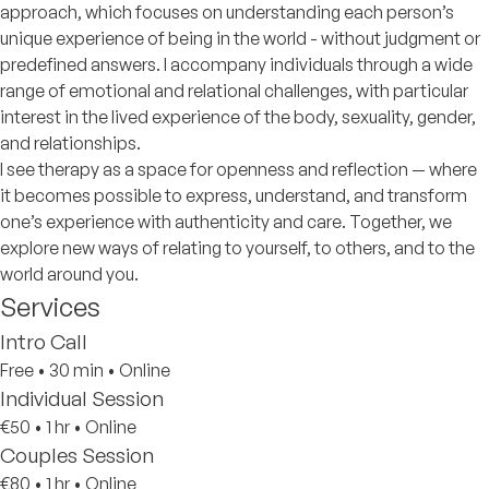
approach, which focuses on understanding each person’s
unique experience of being in the world - without judgment or
predefined answers. I accompany individuals through a wide
range of emotional and relational challenges, with particular
interest in the lived experience of the body, sexuality, gender,
and relationships.
I see therapy as a space for openness and reflection — where
it becomes possible to express, understand, and transform
one’s experience with authenticity and care. Together, we
explore new ways of relating to yourself, to others, and to the
world around you.
Services
Intro Call
Free
•
30 min
•
Online
Individual Session
€50
•
1 hr
•
Online
Couples Session
€80
•
1 hr
•
Online