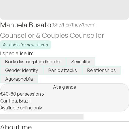
Manuela Busato
(She/her/they/them)
Counsellor & Couples Counsellor
Available for new clients
I specialise in:
Body dysmorphic disorder
Sexuality
Gender identity
Panic attacks
Relationships
Agoraphobia
At a glance
€40-80 per session
Curitiba,
Brazil
Available online only
About me