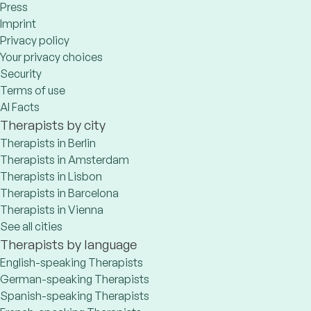
Press
Imprint
Privacy policy
Your privacy choices
Security
Terms of use
AI Facts
Therapists by city
Therapists in Berlin
Therapists in Amsterdam
Therapists in Lisbon
Therapists in Barcelona
Therapists in Vienna
See all cities
Therapists by language
English-speaking Therapists
German-speaking Therapists
Spanish-speaking Therapists