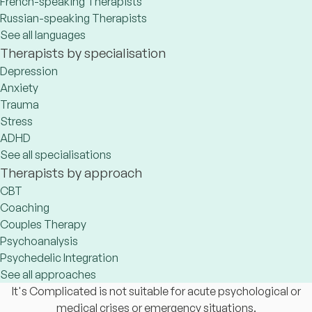
French-speaking Therapists
Russian-speaking Therapists
See all languages
Therapists by specialisation
Depression
Anxiety
Trauma
Stress
ADHD
See all specialisations
Therapists by approach
CBT
Coaching
Couples Therapy
Psychoanalysis
Psychedelic Integration
See all approaches
It's Complicated is not suitable for acute psychological or
medical crises or emergency situations.