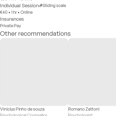
Individual Session
Sliding scale
€40
•
1 hr
•
Online
Insurances
Private Pay
Other recommendations
Vinicius Pinho de souza
Romano Zattoni
Psychological Counsellor
Psychologist