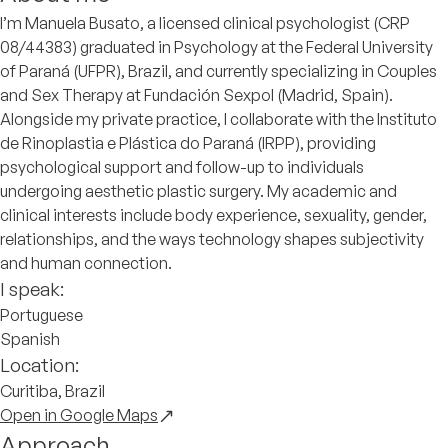
I’m Manuela Busato, a licensed clinical psychologist (CRP
08/44383) graduated in Psychology at the Federal University
of Paraná (UFPR), Brazil, and currently specializing in Couples
and Sex Therapy at Fundación Sexpol (Madrid, Spain).
Alongside my private practice, I collaborate with the Instituto
de Rinoplastia e Plástica do Paraná (IRPP), providing
psychological support and follow-up to individuals
undergoing aesthetic plastic surgery. My academic and
clinical interests include body experience, sexuality, gender,
relationships, and the ways technology shapes subjectivity
and human connection.
I speak:
Portuguese
Spanish
Location:
Curitiba, Brazil
Open in Google Maps
Approach