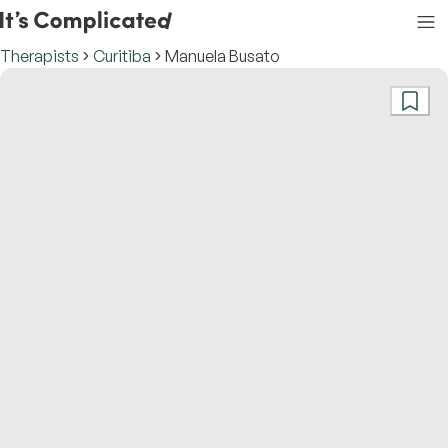
Therapists
Curitiba
Manuela Busato