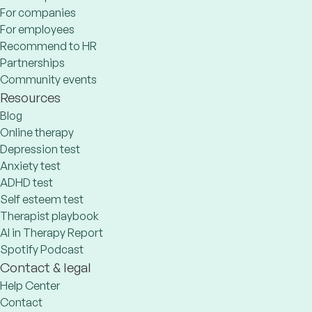
For companies
For employees
Recommend to HR
Partnerships
Community events
Resources
Blog
Online therapy
Depression test
Anxiety test
ADHD test
Self esteem test
Therapist playbook
AI in Therapy Report
Spotify Podcast
Contact & legal
Help Center
Contact