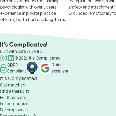
I am an experienced counselling
therapist that assists with
psychologist with over 5 years
anxiety and attachment i
experience in private practice
Grounded, emotionally f
offering both short and long-term
sessions based on STDP p
therapy for individuals and couples.
helping clients build clari
resilience.
Built with care in Berlin.
©
2026
It's Complicated
GDPR
Rated
Compliant
excellent
It's Complicated
Get matched
Find a therapist
For therapists
For companies
For employees