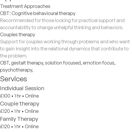
Treatment Approaches
CBT: Cognitive behavioural therapy
Recommended for those looking for practical support and
accountability to change unhelpful thinking and behaviors.
Couples therapy
Support for couples working through problems and who want
to gain insight into the relational dynamics that contribute to
the problem.
CBT, gestalt therapy, solution focused, emotion focus,
psychotherapy,
Services
Individual Session
£100
•
1 hr
•
Online
Couple therapy
£120
•
1 hr
•
Online
Family Therapy
£120
•
1 hr
•
Online