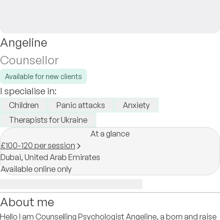
Angeline
Counsellor
Available for new clients
I specialise in:
Children
Panic attacks
Anxiety
Therapists for Ukraine
At a glance
£100-120 per session
Dubai,
United Arab Emirates
Available online only
About me
Hello I am Counselling Psychologist Angeline, a born and raise