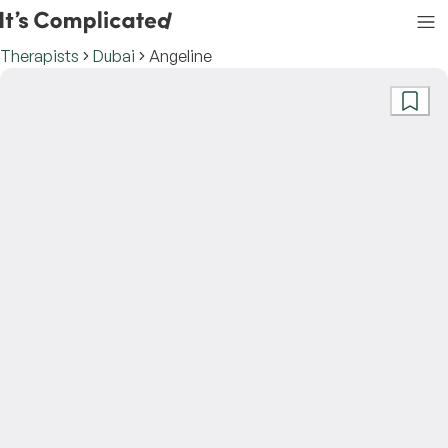
Therapists
Dubai
Angeline