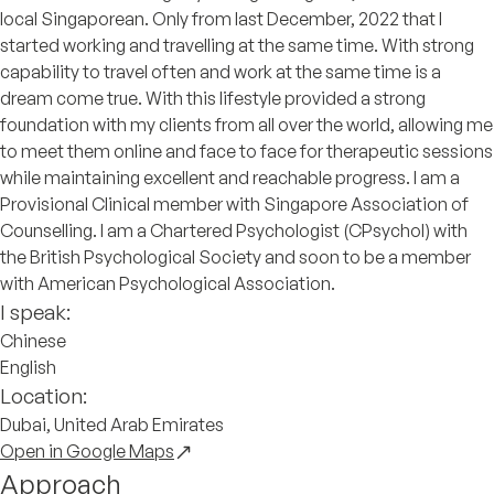
local Singaporean. Only from last December, 2022 that I
started working and travelling at the same time. With strong
capability to travel often and work at the same time is a
dream come true. With this lifestyle provided a strong
foundation with my clients from all over the world, allowing me
to meet them online and face to face for therapeutic sessions
while maintaining excellent and reachable progress. I am a
Provisional Clinical member with Singapore Association of
Counselling. I am a Chartered Psychologist (CPsychol) with
the British Psychological Society and soon to be a member
with American Psychological Association.
I speak:
Chinese
English
Location:
Dubai, United Arab Emirates
Open in Google Maps
Approach