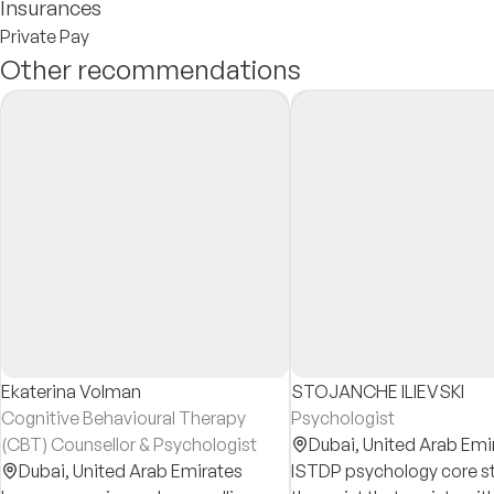
Insurances
Private Pay
Other recommendations
Ekaterina Volman
STOJANCHE ILIEVSKI
Cognitive Behavioural Therapy
Psychologist
(CBT) Counsellor & Psychologist
Dubai,
United Arab Emi
Dubai,
United Arab Emirates
ISTDP psychology core s