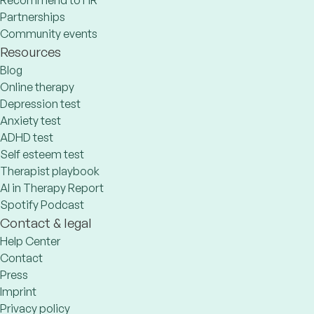
Recommend to HR
Partnerships
Community events
Resources
Blog
Online therapy
Depression test
Anxiety test
ADHD test
Self esteem test
Therapist playbook
AI in Therapy Report
Spotify Podcast
Contact & legal
Help Center
Contact
Press
Imprint
Privacy policy