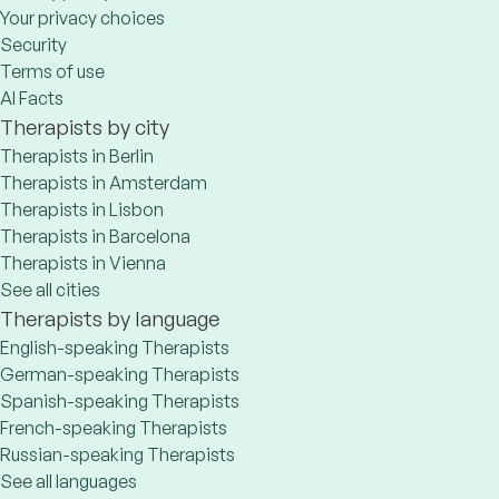
Your privacy choices
Security
Terms of use
AI Facts
Therapists by city
Therapists in Berlin
Therapists in Amsterdam
Therapists in Lisbon
Therapists in Barcelona
Therapists in Vienna
See all cities
Therapists by language
English-speaking Therapists
German-speaking Therapists
Spanish-speaking Therapists
French-speaking Therapists
Russian-speaking Therapists
See all languages