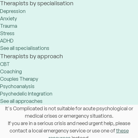
Therapists by specialisation
Depression
Anxiety
Trauma
Stress
ADHD
See all specialisations
Therapists by approach
CBT
Coaching
Couples Therapy
Psychoanalysis
Psychedelic Integration
See all approaches
It's Complicated is not suitable for acute psychological or
medical crises or emergency situations.
If you are in a serious crisis and need urgent help, please
contact a local emergency service or use one of
these