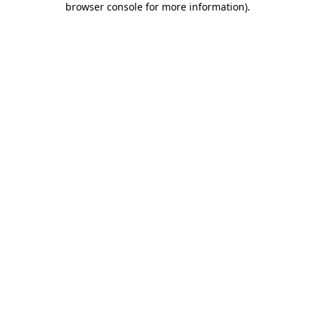
browser console for more information)
.