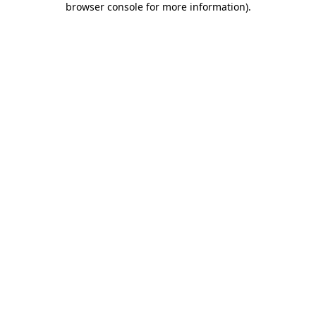
browser console for more information)
.