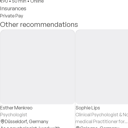
€90
•
50 min
•
Online
Insurances
Private Pay
Other recommendations
Esther Menkreo
Sophie Lips
Psychologist
Clinical Psychologist & N
Düsseldorf,
Germany
medical Practitioner for