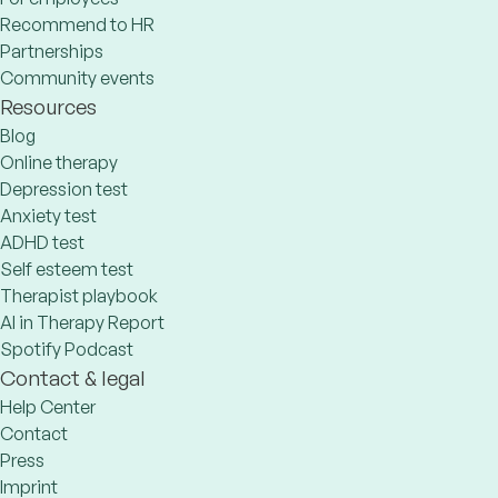
Recommend to HR
Partnerships
Community events
Resources
Blog
Online therapy
Depression test
Anxiety test
ADHD test
Self esteem test
Therapist playbook
AI in Therapy Report
Spotify Podcast
Contact & legal
Help Center
Contact
Press
Imprint