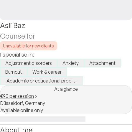
Asli Baz
Counsellor
Unavailable for new clients
I specialise in:
Adjustment disorders
Anxiety
Attachment
Burnout
Work & career
Academic or educational problems
At a glance
€90 per session
Düsseldorf,
Germany
Available online only
About me