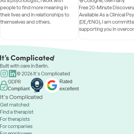
As a psychologist, I work with
Psychotherapy
Cologne,
Germany
people to find more meaning in
Free 20-Minute Discovery
their lives and in relationships to
Available As a Clinical Psychologist
themselves and others.
(DE/ENG), I am committe
supporting you in overcom
challenges and create las
change.
Built with care in Berlin.
©
2026
It's Complicated
GDPR
Rated
Compliant
excellent
It's Complicated
Get matched
Find a therapist
For therapists
For companies
For employees