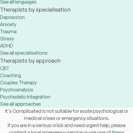
See all languages
Therapists by specialisation
Depression
Anxiety
Trauma
Stress
ADHD
See all specialisations
Therapists by approach
CBT
Coaching
Couples Therapy
Psychoanalysis
Psychedelic Integration
See all approaches
It's Complicated is not suitable for acute psychological or
medical crises or emergency situations.
If you are in a serious crisis and need urgent help, please
contact a local emergency service or use one of
these