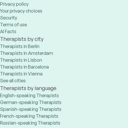
Privacy policy
Your privacy choices
Security
Terms of use
AI Facts
Therapists by city
Therapists in Berlin
Therapists in Amsterdam
Therapists in Lisbon
Therapists in Barcelona
Therapists in Vienna
See all cities
Therapists by language
English-speaking Therapists
German-speaking Therapists
Spanish-speaking Therapists
French-speaking Therapists
Russian-speaking Therapists