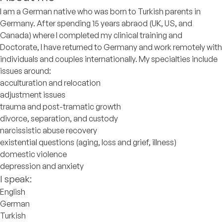
I am a German native who was born to Turkish parents in
Germany. After spending 15 years abraod (UK, US, and
Canada) where I completed my clinical training and
Doctorate, I have returned to Germany and work remotely with
individuals and couples internationally. My specialties include
issues around:
acculturation and relocation
adjustment issues
trauma and post-tramatic growth
divorce, separation, and custody
narcissistic abuse recovery
existential questions (aging, loss and grief, illness)
domestic violence
depression and anxiety
I speak:
English
German
Turkish