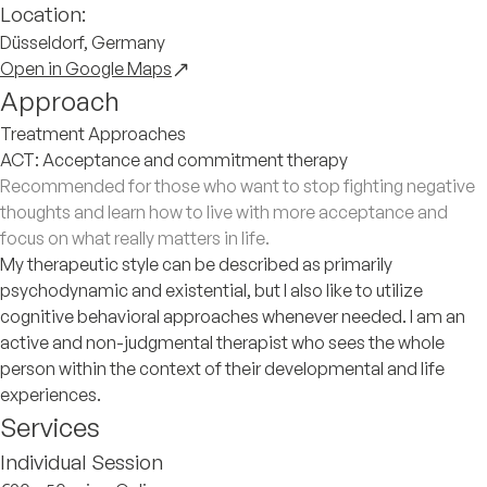
Location:
Düsseldorf, Germany
Open in Google Maps
Approach
Treatment Approaches
ACT: Acceptance and commitment therapy
Recommended for those who want to stop fighting negative
thoughts and learn how to live with more acceptance and
focus on what really matters in life.
My therapeutic style can be described as primarily
psychodynamic and existential, but I also like to utilize
cognitive behavioral approaches whenever needed. I am an
active and non-judgmental therapist who sees the whole
person within the context of their developmental and life
experiences.
Services
Individual Session