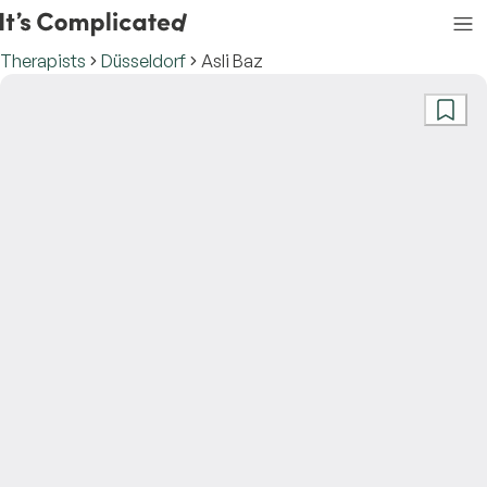
Therapists
Düsseldorf
Asli Baz