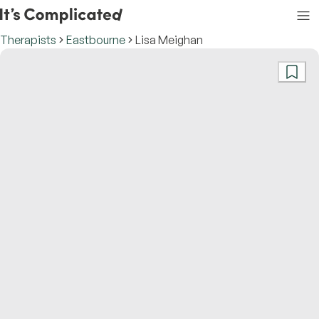
Therapists
Eastbourne
Lisa Meighan