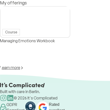
My offerings
Course
Managing Emotions Workbook
Learn more
Built with care in Berlin.
©
2026
It's Complicated
GDPR
Rated