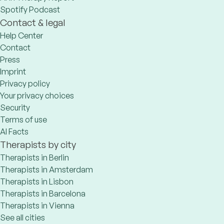
Spotify Podcast
Contact & legal
Help Center
Contact
Press
Imprint
Privacy policy
Your privacy choices
Security
Terms of use
AI Facts
Therapists by city
Therapists in Berlin
Therapists in Amsterdam
Therapists in Lisbon
Therapists in Barcelona
Therapists in Vienna
See all cities