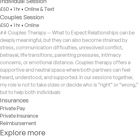
Individual Session
£50
•
1 hr
•
Online & Text
Couples Session
£50
•
1 hr
•
Online
## Couples Therapy — What to Expect Relationships can be
deeply meaningful, but they can also become strained by
stress, communication difficulties, unresolved conflict,
betrayal, life transitions, parenting pressures, intimacy
concerns, or emotional distance. Couples therapy offers a
supportive and neutral space where both partners can feel
heard, understood, and supported. In our sessions together,
my role is not to take sides or decide who is “right” or “wrong,”
but to help both individuals
Insurances
Private Pay
Private Insurance
Reimbursement
Explore more