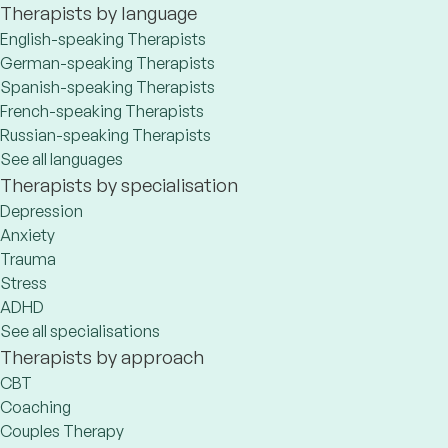
Therapists by language
English-speaking Therapists
German-speaking Therapists
Spanish-speaking Therapists
French-speaking Therapists
Russian-speaking Therapists
See all languages
Therapists by specialisation
Depression
Anxiety
Trauma
Stress
ADHD
See all specialisations
Therapists by approach
CBT
Coaching
Couples Therapy