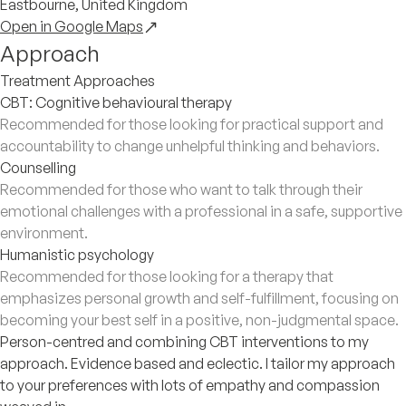
Eastbourne, United Kingdom
Open in Google Maps
Approach
Treatment Approaches
CBT: Cognitive behavioural therapy
Recommended for those looking for practical support and
accountability to change unhelpful thinking and behaviors.
Counselling
Recommended for those who want to talk through their
emotional challenges with a professional in a safe, supportive
environment.
Humanistic psychology
Recommended for those looking for a therapy that
emphasizes personal growth and self-fulfillment, focusing on
becoming your best self in a positive, non-judgmental space.
Person-centred and combining CBT interventions to my
approach. Evidence based and eclectic. I tailor my approach
to your preferences with lots of empathy and compassion