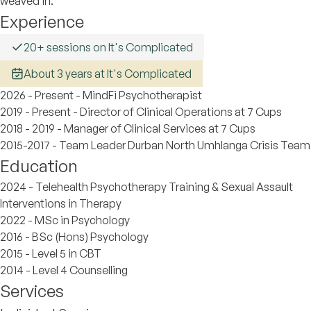
weaved in.
Experience
20+ sessions on It's Complicated
About 3 years at It's Complicated
2026 - Present - MindFi Psychotherapist
2019 - Present - Director of Clinical Operations at 7 Cups
2018 - 2019 - Manager of Clinical Services at 7 Cups
2015-2017 - Team Leader Durban North Umhlanga Crisis Team
Education
2024 - Telehealth Psychotherapy Training & Sexual Assault
Interventions in Therapy
2022 - MSc in Psychology
2016 - BSc (Hons) Psychology
2015 - Level 5 in CBT
2014 - Level 4 Counselling
Services