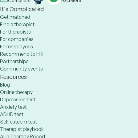
Compliant
excellent
It's Complicated
Get matched
Find a therapist
For therapists
For companies
For employees
Recommend to HR
Partnerships
Community events
Resources
Blog
Online therapy
Depression test
Anxiety test
ADHD test
Self esteem test
Therapist playbook
AI in Therapy Report