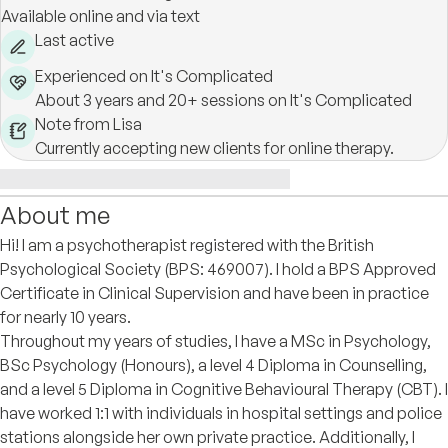
Available online and via text
Last active
Experienced on It's Complicated
About 3 years and 20+ sessions on It's Complicated
Note from Lisa
Currently accepting new clients for online therapy.
About me
Hi! I am a psychotherapist registered with the British
Psychological Society (BPS: 469007). I hold a BPS Approved
Certificate in Clinical Supervision and have been in practice
for nearly 10 years.
Throughout my years of studies, I have a MSc in Psychology,
BSc Psychology (Honours), a level 4 Diploma in Counselling,
and a level 5 Diploma in Cognitive Behavioural Therapy (CBT). I
have worked 1:1 with individuals in hospital settings and police
stations alongside her own private practice. Additionally, I