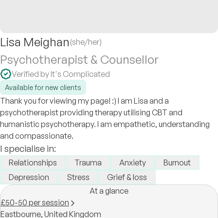
Lisa Meighan
(she/her)
Psychotherapist & Counsellor
Verified by It's Complicated
Available for new clients
Thank you for viewing my page! :) I am Lisa and a
psychotherapist providing therapy utilising CBT and
humanistic psychotherapy. I am empathetic, understanding
and compassionate.
I specialise in:
Relationships
Trauma
Anxiety
Burnout
Depression
Stress
Grief & loss
At a glance
£50-50 per session
Eastbourne,
United Kingdom