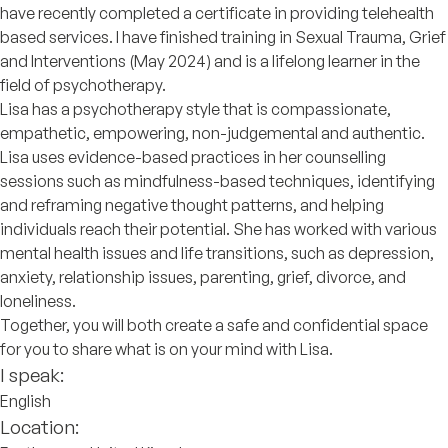
have recently completed a certificate in providing telehealth
based services. I have finished training in Sexual Trauma, Grief
and Interventions (May 2024) and is a lifelong learner in the
field of psychotherapy.
Lisa has a psychotherapy style that is compassionate,
empathetic, empowering, non-judgemental and authentic.
Lisa uses evidence-based practices in her counselling
sessions such as mindfulness-based techniques, identifying
and reframing negative thought patterns, and helping
individuals reach their potential. She has worked with various
mental health issues and life transitions, such as depression,
anxiety, relationship issues, parenting, grief, divorce, and
loneliness.
Together, you will both create a safe and confidential space
for you to share what is on your mind with Lisa.
I speak:
English
Location: