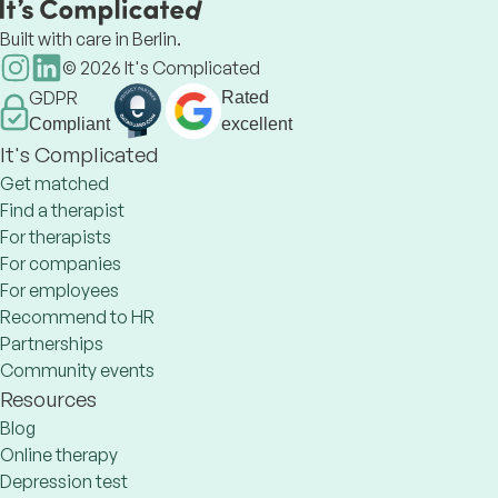
Built with care in Berlin.
©
2026
It's Complicated
GDPR
Rated
Compliant
excellent
It's Complicated
Get matched
Find a therapist
For therapists
For companies
For employees
Recommend to HR
Partnerships
Community events
Resources
Blog
Online therapy
Depression test