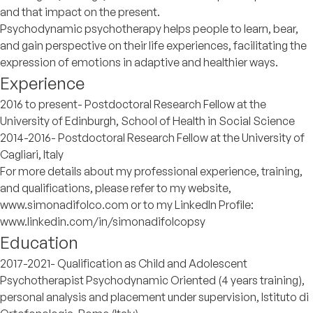
and that impact on the present.
Psychodynamic psychotherapy helps people to learn, bear,
and gain perspective on their life experiences, facilitating the
expression of emotions in adaptive and healthier ways.
Experience
2016 to present- Postdoctoral Research Fellow at the
University of Edinburgh, School of Health in Social Science
2014-2016- Postdoctoral Research Fellow at the University of
Cagliari, Italy
For more details about my professional experience, training,
and qualifications, please refer to my website,
www.simonadifolco.com or to my LinkedIn Profile:
www.linkedin.com/in/simonadifolcopsy
Education
2017-2021- Qualification as Child and Adolescent
Psychotherapist Psychodynamic Oriented (4 years training),
personal analysis and placement under supervision, Istituto di