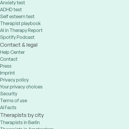
Anxiety test
ADHD test
Self esteem test
Therapist playbook
AI in Therapy Report
Spotify Podcast
Contact & legal
Help Center
Contact
Press
Imprint
Privacy policy
Your privacy choices
Security
Terms of use
AI Facts
Therapists by city
Therapists in Berlin