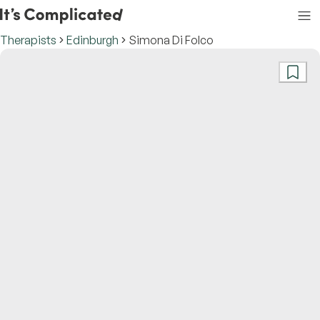
Therapists
Edinburgh
Simona Di Folco