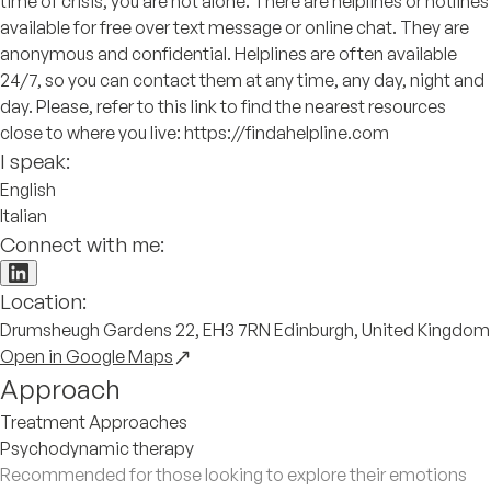
time of crisis, you are not alone. There are helplines or hotlines
available for free over text message or online chat. They are
anonymous and confidential. Helplines are often available
24/7, so you can contact them at any time, any day, night and
day. Please, refer to this link to find the nearest resources
close to where you live: https://findahelpline.com
I speak:
English
Italian
Connect with me:
Location:
Drumsheugh Gardens 22, EH3 7RN Edinburgh, United Kingdom
Open in Google Maps
Approach
Treatment Approaches
Psychodynamic therapy
Recommended for those looking to explore their emotions