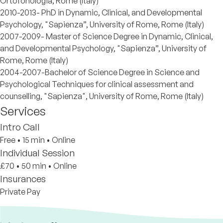
Ortofonologia, Rome (Italy)
2010-2013- PhD in Dynamic, Clinical, and Developmental
Psychology, "Sapienza”, University of Rome, Rome (Italy)
2007-2009- Master of Science Degree in Dynamic, Clinical,
and Developmental Psychology, "Sapienza”, University of
Rome, Rome (Italy)
2004-2007-Bachelor of Science Degree in Science and
Psychological Techniques for clinical assessment and
counselling, "Sapienza", University of Rome, Rome (Italy)
Services
Intro Call
Free
•
15 min
•
Online
Individual Session
£70
•
50 min
•
Online
Insurances
Private Pay