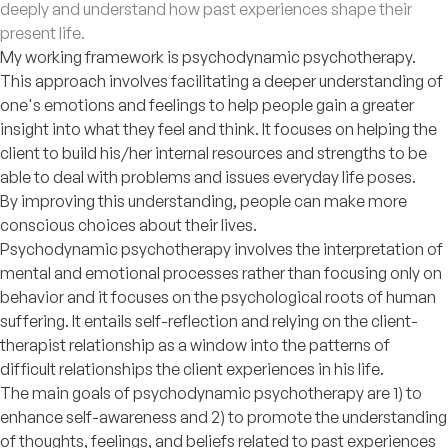
deeply and understand how past experiences shape their
present life.
My working framework is psychodynamic psychotherapy.
This approach involves facilitating a deeper understanding of
one's emotions and feelings to help people gain a greater
insight into what they feel and think. It focuses on helping the
client to build his/her internal resources and strengths to be
able to deal with problems and issues everyday life poses.
By improving this understanding, people can make more
conscious choices about their lives.
Psychodynamic psychotherapy involves the interpretation of
mental and emotional processes rather than focusing only on
behavior and it focuses on the psychological roots of human
suffering. It entails self-reflection and relying on the client-
therapist relationship as a window into the patterns of
difficult relationships the client experiences in his life.
The main goals of psychodynamic psychotherapy are 1) to
enhance self-awareness and 2) to promote the understanding
of thoughts, feelings, and beliefs related to past experiences