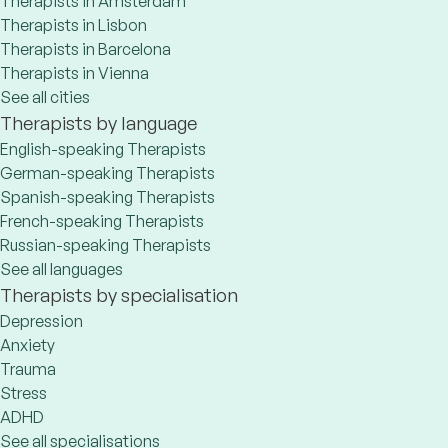
Therapists in Amsterdam
Therapists in Lisbon
Therapists in Barcelona
Therapists in Vienna
See all cities
Therapists by language
English-speaking Therapists
German-speaking Therapists
Spanish-speaking Therapists
French-speaking Therapists
Russian-speaking Therapists
See all languages
Therapists by specialisation
Depression
Anxiety
Trauma
Stress
ADHD
See all specialisations