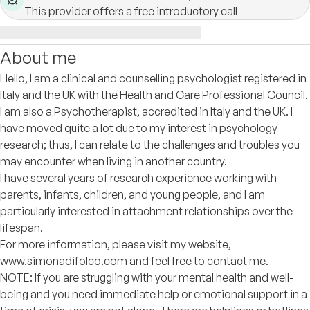
This provider offers a free introductory call
About me
Hello, I am a clinical and counselling psychologist registered in
Italy and the UK with the Health and Care Professional Council.
I am also a Psychotherapist, accredited in Italy and the UK. I
have moved quite a lot due to my interest in psychology
research; thus, I can relate to the challenges and troubles you
may encounter when living in another country.
I have several years of research experience working with
parents, infants, children, and young people, and I am
particularly interested in attachment relationships over the
lifespan.
For more information, please visit my website,
www.simonadifolco.com and feel free to contact me.
NOTE: If you are struggling with your mental health and well-
being and you need immediate help or emotional support in a