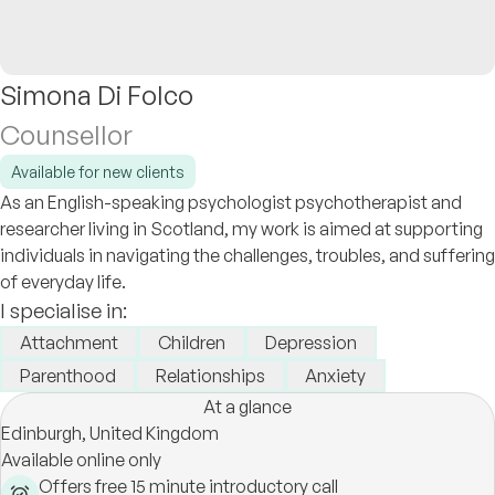
Simona Di Folco
Counsellor
Available for new clients
As an English-speaking psychologist psychotherapist and
researcher living in Scotland, my work is aimed at supporting
individuals in navigating the challenges, troubles, and suffering
of everyday life.
I specialise in:
Attachment
Children
Depression
Parenthood
Relationships
Anxiety
At a glance
Edinburgh,
United Kingdom
Available online only
Offers free 15 minute introductory call