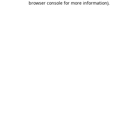
browser console for more information)
.