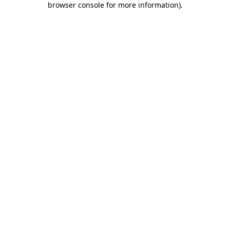
browser console for more information)
.