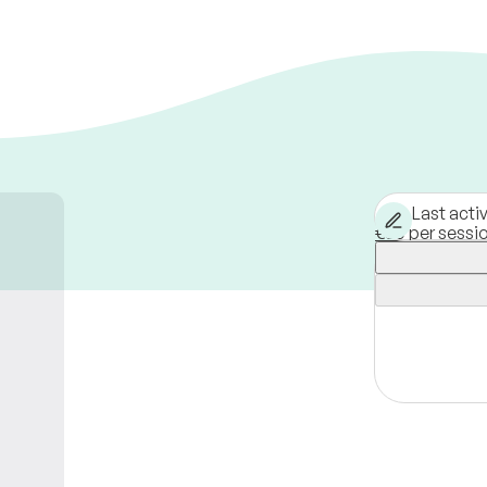
Last acti
€60 per sessi
Florence,
Italy
Available onli