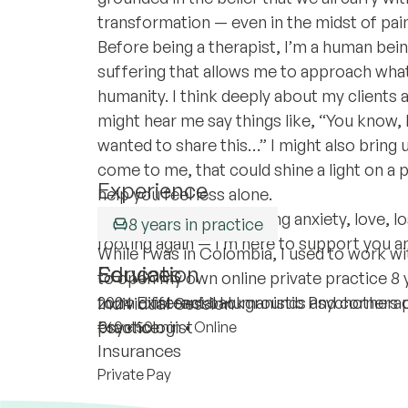
transformation — even in the midst of pain,
Before being a therapist, I’m a human bein
suffering that allows me to approach wha
humanity. I think deeply about my clients 
might hear me say things like, “You know, 
wanted to share this…” I might also bring 
come to me, that could shine a light on a 
Experience
help you feel less alone.
Whether you’re navigating anxiety, love, loss
8 years in practice
footing again — I’m here to support you a
While I was in Colombia, I used to work wi
Education
Services
to open my own online private practice 8 
form different backgrounds and corners 
2024 Existencial Humanistic Psychotherap
Individual Session
practice.
Psychologist
€60
•
50 min
•
Online
Insurances
Private Pay