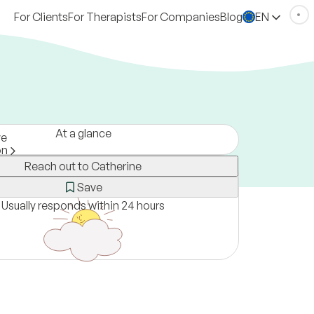
For Clients
For Therapists
For Companies
Blog
EN
At a glance
ve
on
Reach out to Catherine
ne only
Save
Usually responds within 24 hours