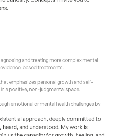
ons.
agnosing and treating more complex mental
d evidence-based treatments.
that emphasizes personal growth and self-
f in a positive, non-judgmental space.
gh emotional or mental health challenges by
existential approach, deeply committed to
n, heard, and understood. My work is
thin us the capacity for growth, healing, and