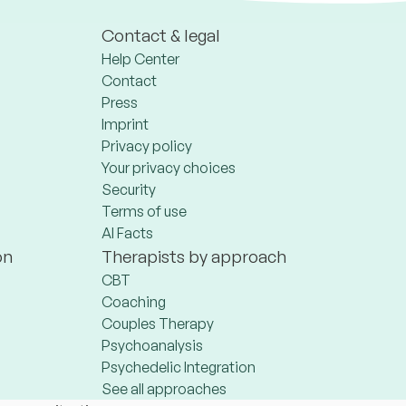
Contact & legal
Help Center
Contact
Press
Imprint
Privacy policy
Your privacy choices
Security
Terms of use
AI Facts
on
Therapists by approach
CBT
Coaching
Couples Therapy
Psychoanalysis
Psychedelic Integration
See all approaches