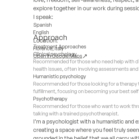
explore together in our work during sessi
I speak:
Spanish
English
Approach
Location:
Treatment Approaches
Florence, Italy
Clinical psychology
Open in Google Maps
Recommended for those who need help with di
health issues, often involving assessments an
Humanistic psychology
Recommended for those looking for a therapy 
fulfillment, focusing on becoming your best sel
Psychotherapy
Recommended for those who want to work throu
talking with a trained psychotherapist.
I’m a psychologist with a humanistic and 
creating a space where you feel truly see
grounded in the belief that we all carry wi