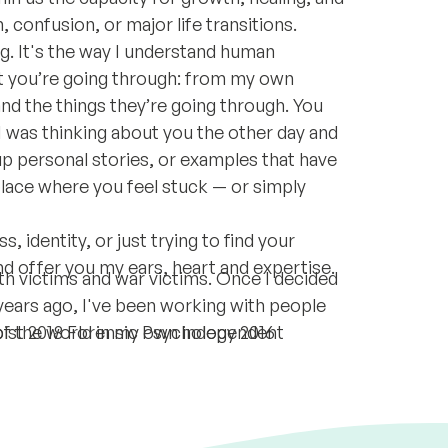
 confusion, or major life transitions.
g. It's the way I understand human
t you’re going through: from my own
and the things they’re going through. You
I was thinking about you the other day and
up personal stories, or examples that have
place where you feel stuck — or simply
, identity, or just trying to find your
nd offer you my ears, heart and expertise.
th victims and war victims. Once I decided
years ago, I've been working with people
of the world in my own independent
ist 2018 Forensic Psychology 2016