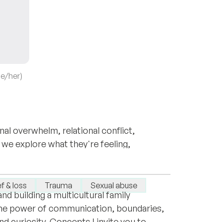
he/her)
al overwhelm, relational conflict,
 we explore what they're feeling,
sychologist and Psychotherapist. I
vercome current challenges.
pporting people around the world as they
f & loss
Trauma
Sexual abuse
nd building a multicultural family
the power of communication, boundaries,
d curiosity. Concepts I invite you to