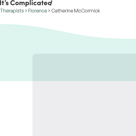
Therapists
Florence
Catherine McCormick