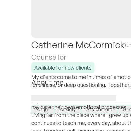
Catherine McCormick
(s
Counsellor
Available for new clients
My clients come to me in times of emotion
About me
loneliness, or deep questioning. Together,
I’m a mother, wife, daughter, immigrant. P
reconnect with what matters most, and o
dedicate my days to these roles and to su
I specialise in:
navigate their own emotional processes.
Anger
Anxiety
Attachment
Grie
Living far from the place where I grew up a
continues to teach me, every day, about 
love, freedom, self-awareness, respect, an