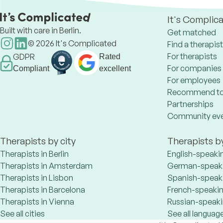
It's Complic
Built with care in Berlin.
Get matched
©
2026
It's Complicated
Find a therapist
For therapists
GDPR
Rated
For companies
Compliant
excellent
For employees
Recommend to
Partnerships
Community ev
Therapists by city
Therapists b
Therapists in Berlin
English-speaki
Therapists in Amsterdam
German-speaki
Therapists in Lisbon
Spanish-speaki
Therapists in Barcelona
French-speakin
Therapists in Vienna
Russian-speaki
See all cities
See all languag