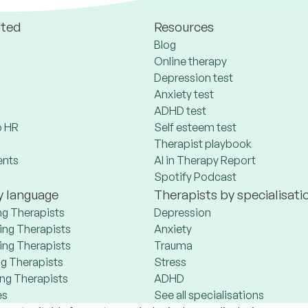
ated
Resources
Blog
Online therapy
Depression test
Anxiety test
ADHD test
 HR
Self esteem test
Therapist playbook
ents
AI in Therapy Report
Spotify Podcast
y language
Therapists by specialisati
ng Therapists
Depression
ng Therapists
Anxiety
ng Therapists
Trauma
g Therapists
Stress
ng Therapists
ADHD
es
See all specialisations