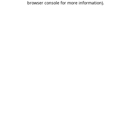
browser console for more information)
.