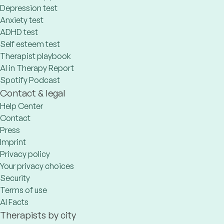
Depression test
Anxiety test
ADHD test
Self esteem test
Therapist playbook
AI in Therapy Report
Spotify Podcast
Contact & legal
Help Center
Contact
Press
Imprint
Privacy policy
Your privacy choices
Security
Terms of use
AI Facts
Therapists by city