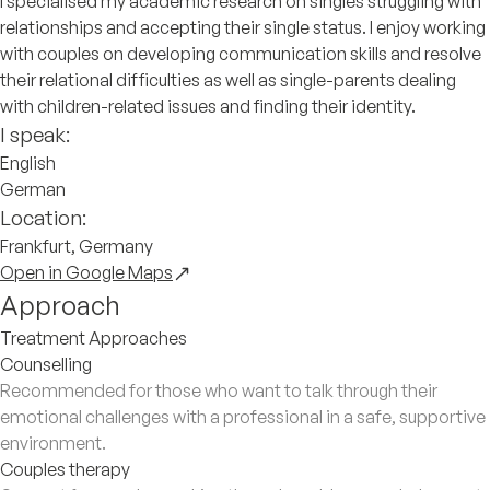
I specialised my academic research on singles struggling with
relationships and accepting their single status. I enjoy working
with couples on developing communication skills and resolve
their relational difficulties as well as single-parents dealing
with children-related issues and finding their identity.
I speak:
English
German
Location:
Frankfurt, Germany
Open in Google Maps
Approach
Treatment Approaches
Counselling
Recommended for those who want to talk through their
emotional challenges with a professional in a safe, supportive
environment.
Couples therapy