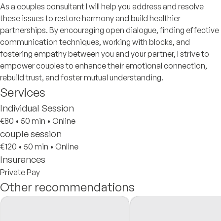
As a couples consultant I will help you address and resolve
these issues to restore harmony and build healthier
partnerships. By encouraging open dialogue, finding effective
communication techniques, working with blocks, and
fostering empathy between you and your partner, I strive to
empower couples to enhance their emotional connection,
rebuild trust, and foster mutual understanding.
Services
Individual Session
€80
•
50 min
•
Online
couple session
€120
•
50 min
•
Online
Insurances
Private Pay
Other recommendations