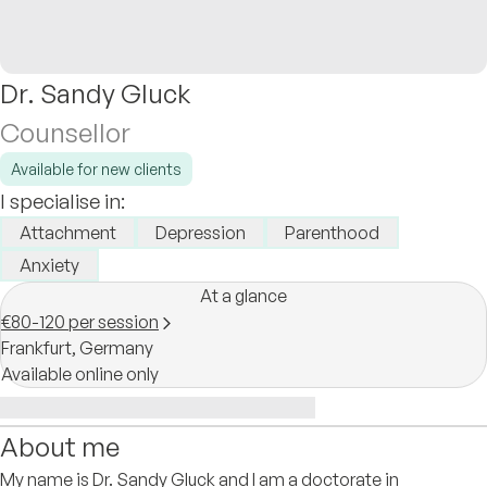
Dr. Sandy Gluck
Counsellor
Available for new clients
I specialise in:
Attachment
Depression
Parenthood
Anxiety
At a glance
€80-120 per session
Frankfurt,
Germany
Available online only
About me
My name is Dr. Sandy Gluck and I am a doctorate in