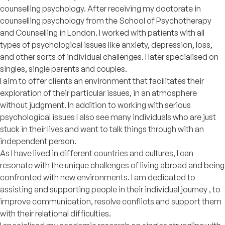
counselling psychology. After receiving my doctorate in
counselling psychology from the School of Psychotherapy
and Counselling in London. I worked with patients with all
types of psychological issues like anxiety, depression, loss,
and other sorts of individual challenges. I later specialised on
singles, single parents and couples.
I aim to offer clients an environment that facilitates their
exploration of their particular issues, in an atmosphere
without judgment. In addition to working with serious
psychological issues I also see many individuals who are just
stuck in their lives and want to talk things through with an
independent person.
As I have lived in different countries and cultures, I can
resonate with the unique challenges of living abroad and being
confronted with new environments. I am dedicated to
assisting and supporting people in their individual journey , to
improve communication, resolve conflicts and support them
with their relational difficulties.