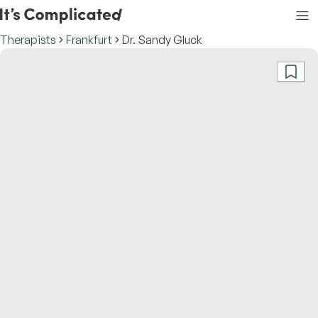
Therapists
Frankfurt
Dr. Sandy Gluck