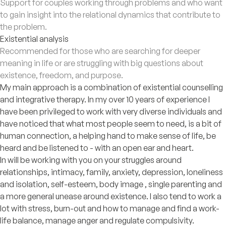
Support for couples working through problems and who want
to gain insight into the relational dynamics that contribute to
the problem.
Existential analysis
Recommended for those who are searching for deeper
meaning in life or are struggling with big questions about
existence, freedom, and purpose.
My main approach is a combination of existential counselling
and integrative therapy. In my over 10 years of experience I
have been privileged to work with very diverse individuals and
have noticed that what most people seem to need, is a bit of
human connection, a helping hand to make sense of life, be
heard and be listened to - with an open ear and heart.
In will be working with you on your struggles around
relationships, intimacy, family, anxiety, depression, loneliness
and isolation, self-esteem, body image , single parenting and
a more general unease around existence. I also tend to work a
lot with stress, burn-out and how to manage and find a work-
life balance, manage anger and regulate compulsivity.