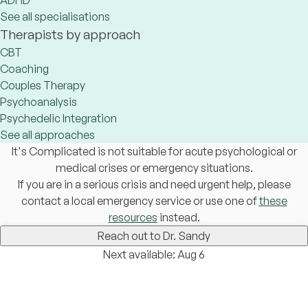
ADHD
See all specialisations
Therapists by approach
CBT
Coaching
Couples Therapy
Psychoanalysis
Psychedelic Integration
See all approaches
It's Complicated is not suitable for acute psychological or
medical crises or emergency situations.
If you are in a serious crisis and need urgent help, please
contact a local emergency service or use one of
these
resources
instead.
Reach out to Dr. Sandy
Next available: Aug 6