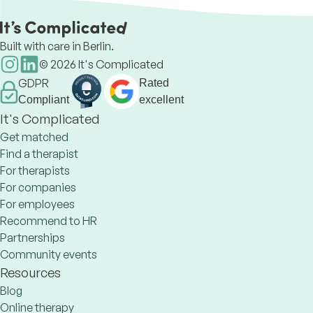
die Lebensqualität zu verbessern.
Built with care in Berlin.
©
2026
It's Complicated
GDPR
Rated
Compliant
excellent
It's Complicated
Get matched
Find a therapist
For therapists
For companies
For employees
Recommend to HR
Partnerships
Community events
Resources
Blog
Online therapy