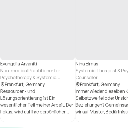
Evangelia Arvaniti
Nina Elmas
Non-medical Practitioner for
Systemic Therapist & Ps
Psychotherapy & Systemic
Counsellor
Counsellor
Frankfurt,
Germany
Frankfurt,
Germany
Ressourcen- und
Immer wieder dieselben K
Lösungsorientierung ist Ein
Selbstzweifel oder Unsich
wesentlicher Teil meiner Arbeit. Der
Beziehungen? Gemeinsam schauen
Fokus, wird auf Ihre persönlichen
wir auf Muster, Bedürfnis
Stärken gestellt, um die Resilienz
mögliche nächste Schritt
(Widerstandskraft) zu stärken und