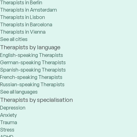
Therapists in Berlin
Therapists in Amsterdam
Therapists in Lisbon
Therapists in Barcelona
Therapists in Vienna
See all cities
Therapists by language
English-speaking Therapists
German-speaking Therapists
Spanish-speaking Therapists
French-speaking Therapists
Russian-speaking Therapists
See all languages
Therapists by specialisation
Depression
Anxiety
Trauma
Stress