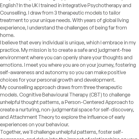
English? In the UK I trained in Integrative Psychotherapy and
Counselling. I draw from 3 therapeutic models to tailor
treatment to your unique needs. With years of global living
experience, I understand the challenges of being far from
home.
I believe that every individual is unique, which I embrace in my
practice. My mission is to create a safe and judgment-free
environment where you can openly share your thoughts and
emotions. I meet you where you are on your journey, fostering
self-awareness and autonomy so you can make positive
choices for your personal growth and development.
My counselling approach draws from three therapeutic
models. Cognitive Behavioural Therapy (CBT) to challenge
unhelpful thought patterns, a Person-Centered Approach to
create a nurturing, non-judgmental space for self-discovery,
and Attachment Theory to explore the influence of early
experiences on your behaviour.
Together, we'll challenge unhelpful patterns, foster self-