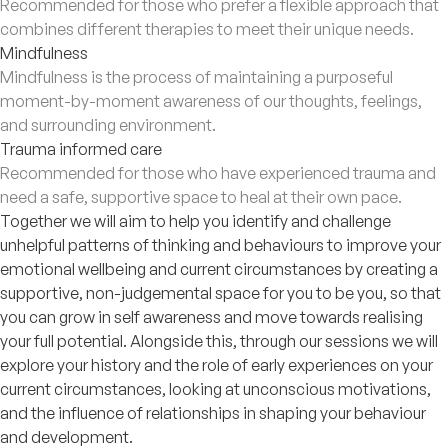
Recommended for those who prefer a flexible approach that
combines different therapies to meet their unique needs.
Mindfulness
Mindfulness is the process of maintaining a purposeful
moment-by-moment awareness of our thoughts, feelings,
and surrounding environment.
Trauma informed care
Recommended for those who have experienced trauma and
need a safe, supportive space to heal at their own pace.
Together we will aim to help you identify and challenge
unhelpful patterns of thinking and behaviours to improve your
emotional wellbeing and current circumstances by creating a
supportive, non-judgemental space for you to be you, so that
you can grow in self awareness and move towards realising
your full potential. Alongside this, through our sessions we will
explore your history and the role of early experiences on your
current circumstances, looking at unconscious motivations,
and the influence of relationships in shaping your behaviour
and development.