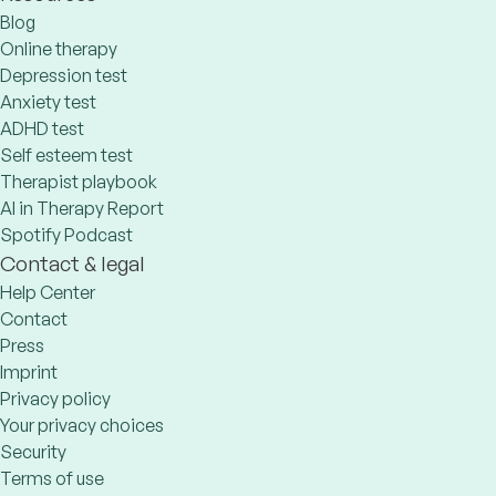
Blog
Online therapy
Depression test
Anxiety test
ADHD test
Self esteem test
Therapist playbook
AI in Therapy Report
Spotify Podcast
Contact & legal
Help Center
Contact
Press
Imprint
Privacy policy
Your privacy choices
Security
Terms of use