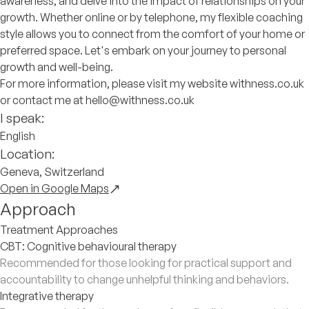
awareness, and delve into the impact of relationships on your
growth. Whether online or by telephone, my flexible coaching
style allows you to connect from the comfort of your home or
preferred space. Let's embark on your journey to personal
growth and well-being.
For more information, please visit my website withness.co.uk
or contact me at hello@withness.co.uk
I speak:
English
Location:
Geneva, Switzerland
Open in Google Maps
Approach
Treatment Approaches
CBT: Cognitive behavioural therapy
Recommended for those looking for practical support and
accountability to change unhelpful thinking and behaviors.
Integrative therapy