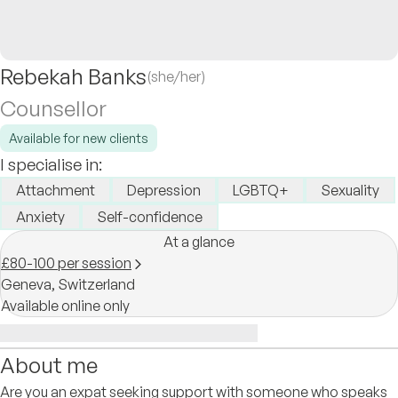
Rebekah Banks
(she/her)
Counsellor
Available for new clients
I specialise in:
Attachment
Depression
LGBTQ+
Sexuality
Anxiety
Self-confidence
At a glance
£80-100 per session
Geneva,
Switzerland
Available online only
About me
Are you an expat seeking support with someone who speaks