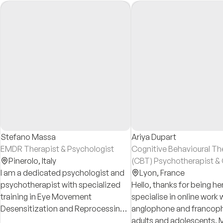
Stefano Massa
Ariya Dupart
EMDR Therapist & Psychologist
Cognitive Behavioural Th
Pinerolo,
Italy
(CBT) Psychotherapist & 
I am a dedicated psychologist and
and Adolescent Psychoth
Lyon,
France
psychotherapist with specialized
Hello, thanks for being her
training in Eye Movement
specialise in online work 
Desensitization and Reprocessing
anglophone and francop
(EMDR), actively practicing since
adults and adolescents. M