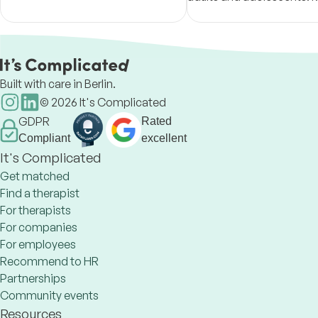
2018. Member of the German
to help you build your too
Psychological Association BDP
you're ready for whateve
next.
Built with care in Berlin.
©
2026
It's Complicated
GDPR
Rated
Compliant
excellent
It's Complicated
Get matched
Find a therapist
For therapists
For companies
For employees
Recommend to HR
Partnerships
Community events
Resources