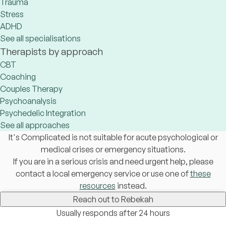
Trauma
Stress
ADHD
See all specialisations
Therapists by approach
CBT
Coaching
Couples Therapy
Psychoanalysis
Psychedelic Integration
See all approaches
It's Complicated is not suitable for acute psychological or
medical crises or emergency situations.
If you are in a serious crisis and need urgent help, please
contact a local emergency service or use one of
these
resources
instead.
Reach out to Rebekah
Usually responds after 24 hours