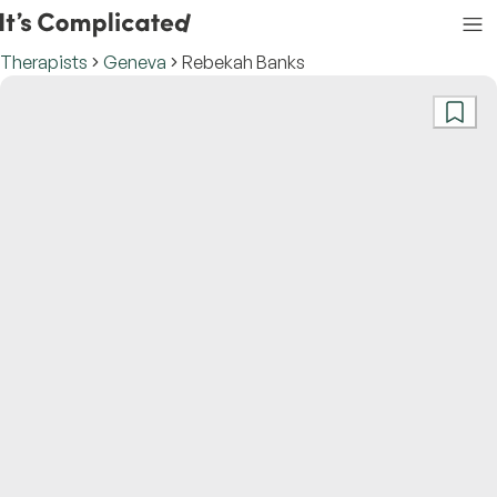
Therapists
Geneva
Rebekah Banks