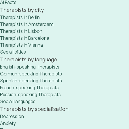
AI Facts
Therapists by city
Therapists in Berlin
Therapists in Amsterdam
Therapists in Lisbon
Therapists in Barcelona
Therapists in Vienna
See all cities
Therapists by language
English-speaking Therapists
German-speaking Therapists
Spanish-speaking Therapists
French-speaking Therapists
Russian-speaking Therapists
See all languages
Therapists by specialisation
Depression
Anxiety