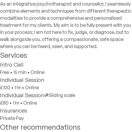
As an integrative psychotherapist and counsellor, I seamlessly
combine elements and techniques from different therapeutic
modalities to provide a comprehensive and personalised
treatment for my clients. My aim is to be fully present with you
in your process; I am not here to fix, judge, or diagnose, but to
walk alongside you, offering a compassionate, safe space
where you can be heard, seen, and supported.
Services
Intro Call
Free
•
15 min
•
Online
Individual Session
£100
•
1 hr
•
Online
Individual Session
Sliding scale
£80
•
1 hr
•
Online
Insurances
Private Pay
Other recommendations