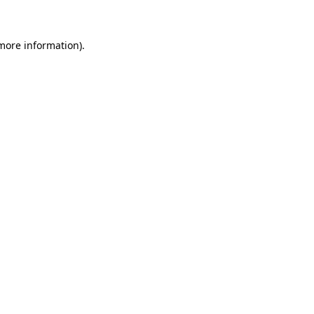
more information)
.