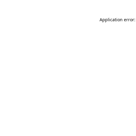
Application error: