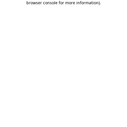
browser console for more information)
.