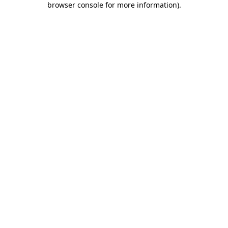
browser console for more information)
.