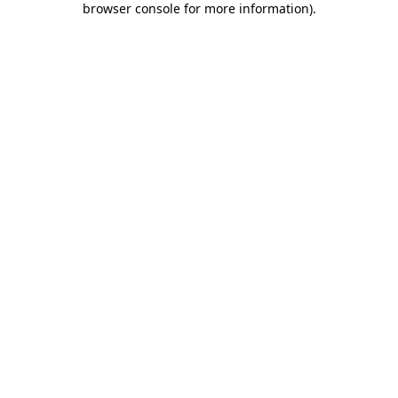
browser console for more information)
.