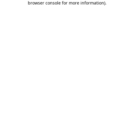
browser console for more information)
.