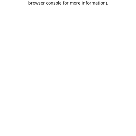
browser console for more information)
.