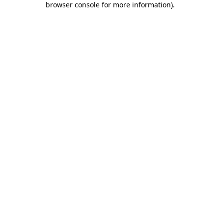
browser console for more information)
.