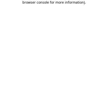
browser console for more information)
.