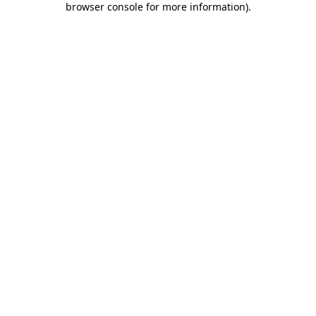
browser console for more information)
.