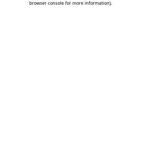
browser console for more information)
.