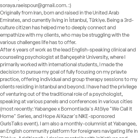
soraya.raeispour@gmail.com. :)
Originally from Iran, born and raised in the United Arab
Emirates, and currently living in İstanbul, Türkiye. Being a 3rd-
culture citizen has helped me to deeply connect and
empathize with my clients, who may be struggling with the
various challenges life has to offer.
After 6 years of work as the lead English-speaking clinical and
counseling psychologist at Bahçeşehir University, where I
primarily worked with international students, I made the
decision to pursue my goal of fully focusing on my priavte
practice, offering individual and group therapy sessions to my
clients residing in Istanbul and beyond. I have had the privilege
of venturing out of the traditional role of a psychologist,
speaking at various panels and conferences in various cities
(most recently: Yabangee x Bomontiada's Atölye "We Call it
Home" Series, and Hope Al Kazar's NIKE-sponsored
GurlsTalks event). I am also a monthly-columnist at Yabangee,
an English community platform for foreigners navigating life in