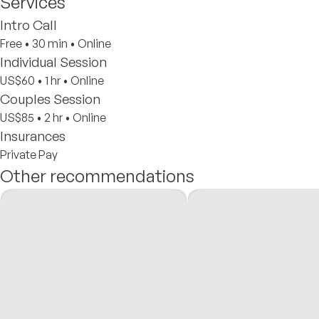
Services
Intro Call
Free
•
30 min
•
Online
Individual Session
US$60
•
1 hr
•
Online
Couples Session
US$85
•
2 hr
•
Online
Insurances
Private Pay
Other recommendations