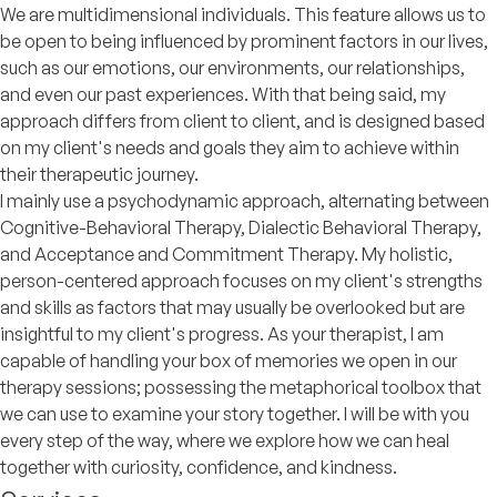
We are multidimensional individuals. This feature allows us to
be open to being influenced by prominent factors in our lives,
such as our emotions, our environments, our relationships,
and even our past experiences. With that being said, my
approach differs from client to client, and is designed based
on my client's needs and goals they aim to achieve within
their therapeutic journey.
I mainly use a psychodynamic approach, alternating between
Cognitive-Behavioral Therapy, Dialectic Behavioral Therapy,
and Acceptance and Commitment Therapy. My holistic,
person-centered approach focuses on my client's strengths
and skills as factors that may usually be overlooked but are
insightful to my client's progress. As your therapist, I am
capable of handling your box of memories we open in our
therapy sessions; possessing the metaphorical toolbox that
we can use to examine your story together. I will be with you
every step of the way, where we explore how we can heal
together with curiosity, confidence, and kindness.