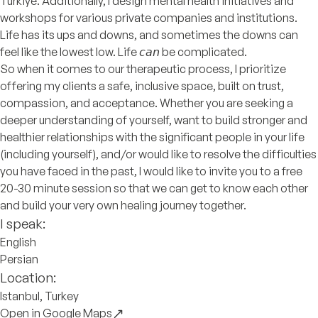
Türkiye. Additionally, I design mental health initiatives and
workshops for various private companies and institutions.
Life has its ups and downs, and sometimes the downs can
feel like the lowest low. Life 𝘤𝘢𝘯 be complicated.
So when it comes to our therapeutic process, I prioritize
offering my clients a safe, inclusive space, built on trust,
compassion, and acceptance. Whether you are seeking a
deeper understanding of yourself, want to build stronger and
healthier relationships with the significant people in your life
(including yourself), and/or would like to resolve the difficulties
you have faced in the past, I would like to invite you to a free
20-30 minute session so that we can get to know each other
and build your very own healing journey together.
I speak:
English
Persian
Location:
Istanbul, Turkey
Open in Google Maps