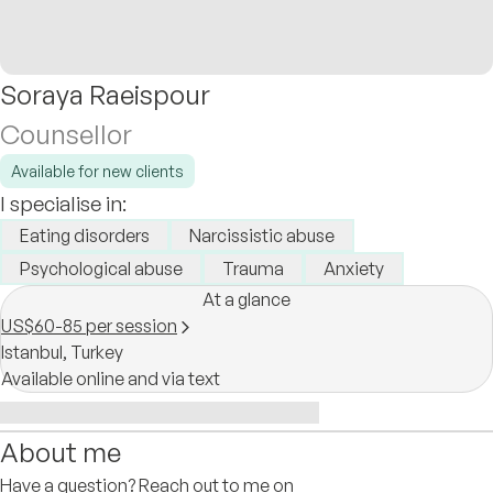
Soraya Raeispour
Counsellor
Available for new clients
I specialise in:
Eating disorders
Narcissistic abuse
Psychological abuse
Trauma
Anxiety
At a glance
US$60-85 per session
Istanbul,
Turkey
Available online and via text
About me
Have a question? Reach out to me on