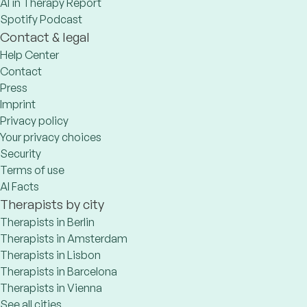
AI in Therapy Report
Spotify Podcast
Contact & legal
Help Center
Contact
Press
Imprint
Privacy policy
Your privacy choices
Security
Terms of use
AI Facts
Therapists by city
Therapists in Berlin
Therapists in Amsterdam
Therapists in Lisbon
Therapists in Barcelona
Therapists in Vienna
See all cities