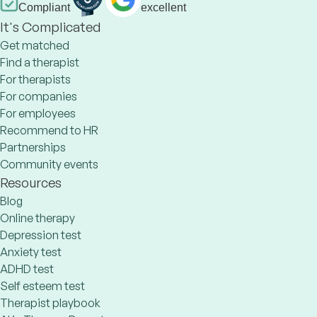
Compliant
excellent
It's Complicated
Get matched
Find a therapist
For therapists
For companies
For employees
Recommend to HR
Partnerships
Community events
Resources
Blog
Online therapy
Depression test
Anxiety test
ADHD test
Self esteem test
Therapist playbook