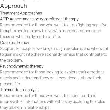
Approach
Treatment Approaches
ACT: Acceptance and commitment therapy
Recommended for those who want to stop fighting negative
thoughts and learn how to live with more acceptance and
focus on what really matters in life.
Couples therapy
Support for couples working through problems and who want
to gain insight into the relational dynamics that contribute to
the problem.
Psychodynamic therapy
Recommended for those looking to explore their emotions
deeply and understand how past experiences shape their
present life.
Transactional analysis
Recommended for those who want to understand and
improve their interactions with others by exploring the roles
they take on in relationships.