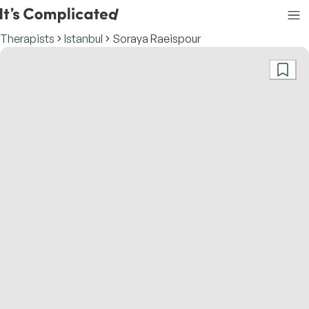
Therapists
Istanbul
Soraya Raeispour