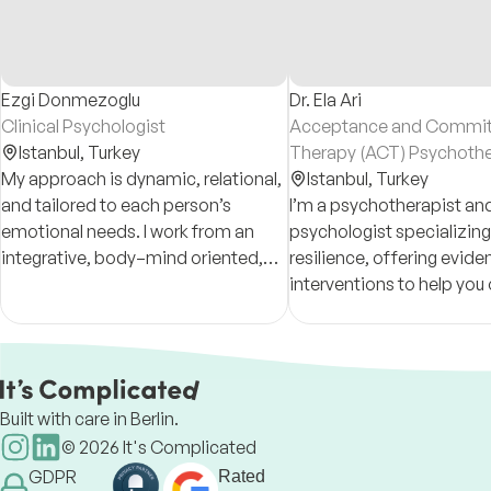
Ezgi Donmezoglu
Dr. Ela Ari
Clinical Psychologist
Acceptance and Commi
Istanbul,
Turkey
Therapy (ACT) Psychothe
My approach is dynamic, relational,
Clinical Psychologist
Istanbul,
Turkey
and tailored to each person’s
I’m a psychotherapist and
emotional needs. I work from an
psychologist specializing
integrative, body–mind oriented,
resilience, offering evi
arts-informed psychological
interventions to help yo
perspective, drawing on
challenges and thrive. A
psychodynamic and Jungian
and researcher with a foc
therapy.
mental well-being.
Built with care in Berlin.
©
2026
It's Complicated
GDPR
Rated