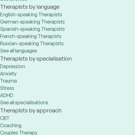
Therapists by language
English-speaking Therapists
German-speaking Therapists
Spanish-speaking Therapists
French-speaking Therapists
Russian-speaking Therapists
See all languages
Therapists by specialisation
Depression
Anxiety
Trauma
Stress
ADHD
See all specialisations
Therapists by approach
CBT
Coaching
Couples Therapy