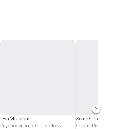
Oya Masaraci
Selim Cillov
Psychodynamic Counsellor &
Clinical Psychologist