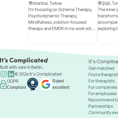
Istanbul,
Turkey
Şişli,
Tur
I’m focusing on Schema Therapy,
The inner 
Psychodynamic Therapy,
transforma
Mindfulness, solution-focused
accompany
therapy and EMDR in my work with
exploring 
adults; I use CBT and mindfulness-
emotional
based schools with children and
recurring 
adolescents.
you to thi
It's Complic
Built with care in Berlin.
Get matched
©
2026
It's Complicated
Find a therapist
For therapists
GDPR
Rated
For companies
Compliant
excellent
For employees
Recommend to
Partnerships
Community ev