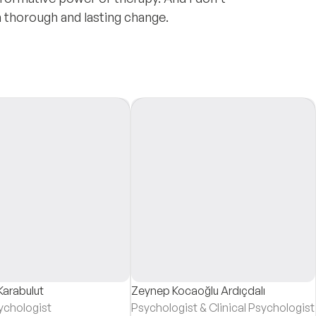
n thorough and lasting change.
Karabulut
Zeynep Kocaoğlu Ardıçdalı
sychologist
Psychologist & Clinical Psychologist