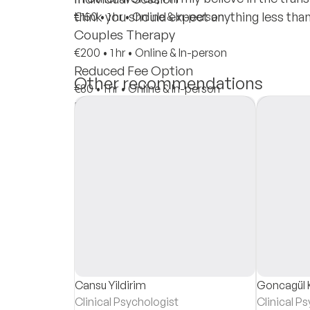
think you should expect anything less tha
€150
•
1 hr
•
Online & In-person
Couples Therapy
€200
•
1 hr
•
Online & In-person
Reduced Fee Option
Other recommendations
€80
•
1 hr
•
Online & In-person
Insurances
Private Pay
Cansu Yildirim
Goncagül 
Clinical Psychologist
Clinical P