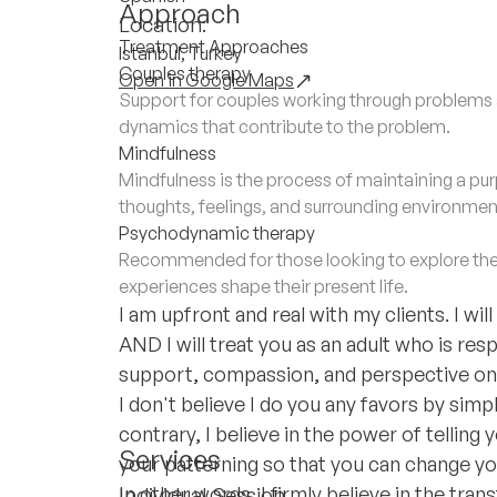
Approach
Location:
Treatment Approaches
Istanbul, Turkey
Couples therapy
Open in Google Maps
Support for couples working through problems a
dynamics that contribute to the problem.
Mindfulness
Mindfulness is the process of maintaining a 
thoughts, feelings, and surrounding environmen
Psychodynamic therapy
Recommended for those looking to explore the
experiences shape their present life.
I am upfront and real with my clients. I wi
AND I will treat you as an adult who is resp
support, compassion, and perspective on 
I don't believe I do you any favors by sim
contrary, I believe in the power of telling 
Services
your patterning so that you can change you
In other words, I firmly believe in the tra
Individual Session