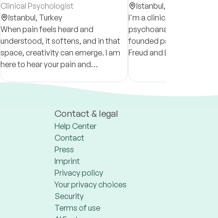
Clinical Psychologist
Istanbul,
Turkey
Istanbul,
Turkey
I'm a clinical psychologist
When pain feels heard and
psychoanalytical orienta
understood, it softens, and in that
founded particularly on t
space, creativity can emerge. I am
Freud and Lacan, in pract
here to hear your pain and
2017.
accompany your journey of creating
a more fulfilling life.
Contact & legal
Help Center
Contact
Press
Imprint
Privacy policy
Your privacy choices
Security
Terms of use