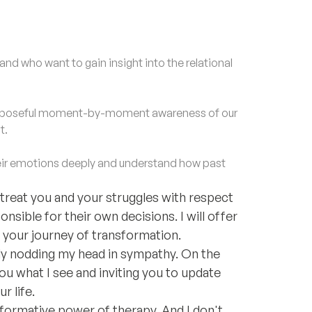
nd who want to gain insight into the relational
purposeful moment-by-moment awareness of our
t.
ir emotions deeply and understand how past
ll treat you and your struggles with respect
onsible for their own decisions. I will offer
your journey of transformation.
ply nodding my head in sympathy. On the
you what I see and inviting you to update
r life.
nsformative power of therapy. And I don't