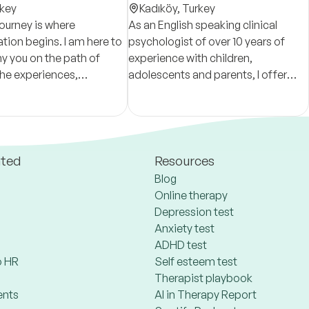
key
Kadıköy,
Turkey
journey is where
As an English speaking clinical
tion begins. I am here to
psychologist of over 10 years of
 you on the path of
experience with children,
the experiences,
adolescents and parents, I offer
 complexities, and
pyschoterapeutic support to
patterns that have brought
families.
s moment.
ated
Resources
Blog
Online therapy
Depression test
Anxiety test
ADHD test
 HR
Self esteem test
Therapist playbook
ents
AI in Therapy Report