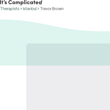
Therapists
Istanbul
Trevor Brown