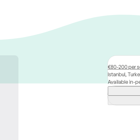
€80-200 per s
Istanbul,
Turke
Available in-p