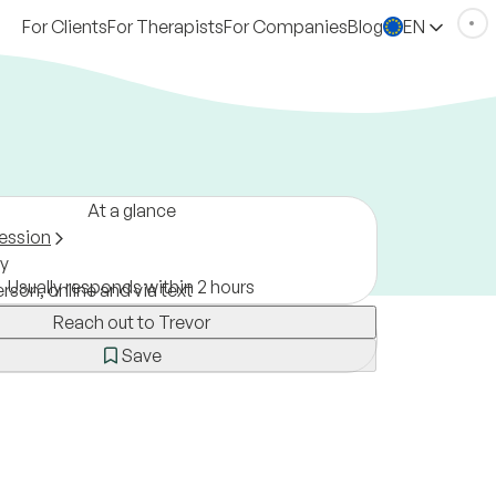
For Clients
For Therapists
For Companies
Blog
EN
At a glance
ession
y
Usually responds within 2 hours
erson, online and via text
Reach out to Trevor
Save