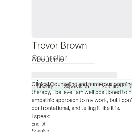
Trevor Brown
Counsellor
About me
I am honored and humbled by your willing
Available for new clients
in seeking outside psychological assistan
I specialise in:
Clinical Counseling and numerous ongoing t
Anxiety
Supervision
Expat life
therapy, I believe I am well positioned to
empathic approach to my work, but I don't
confrontational, and telling it like it is.
I speak:
English
Spanish