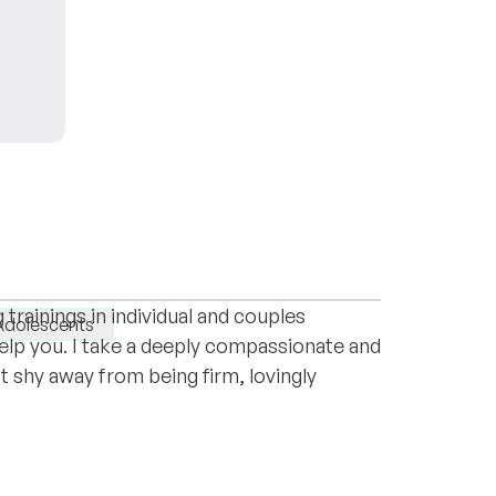
ness to work with me, and by your courage
ce. Armed with an advanced degree in
rainings in individual and couples
Adolescents
 help you. I take a deeply compassionate and
 shy away from being firm, lovingly