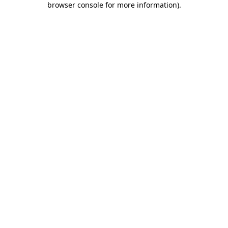
browser console for more information)
.