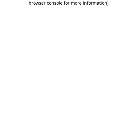
browser console for more information)
.