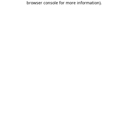
browser console for more information)
.