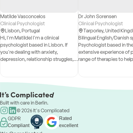
Matilde Vasconcelos
Dr John Sorensen
Clinical Psychologist
Clinical Psychologist
Lisbon,
Portugal
Tarporley,
United King
Hi, I'm Matilde! I'm a clinical
Bilingual English/Danish 
psychologist based in Lisbon. If
Psychologist based in the
you're dealing with anxiety,
extensive experience of p
depression, relationship struggles,
range of therapies to help
or just don't feel like yourself lately,
the full range of mental h
I'm here to help.
other problems across the
span.
Built with care in Berlin.
©
2026
It's Complicated
GDPR
Rated
Compliant
excellent