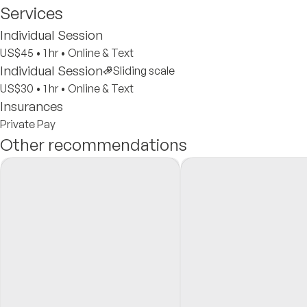
Services
Individual Session
US$45
•
1 hr
•
Online & Text
Individual Session
Sliding scale
US$30
•
1 hr
•
Online & Text
Insurances
Private Pay
Other recommendations