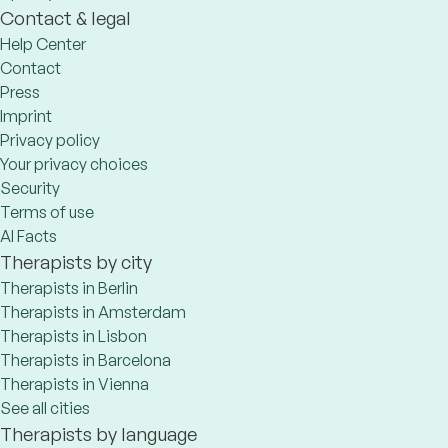
Contact & legal
Help Center
Contact
Press
Imprint
Privacy policy
Your privacy choices
Security
Terms of use
AI Facts
Therapists by city
Therapists in Berlin
Therapists in Amsterdam
Therapists in Lisbon
Therapists in Barcelona
Therapists in Vienna
See all cities
Therapists by language