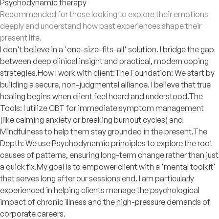
Psychodynamic therapy
Recommended for those looking to explore their emotions
deeply and understand how past experiences shape their
present life.
I don't believe in a 'one-size-fits-all' solution. I bridge the gap
between deep clinical insight and practical, modern coping
strategies. ​How I work with client: ​The Foundation: We start by
building a secure, non-judgmental alliance. I believe that true
healing begins when client feel heard and understood. ​The
Tools: I utilize CBT for immediate symptom management
(like calming anxiety or breaking burnout cycles) and
Mindfulness to help them stay grounded in the present. ​The
Depth: We use Psychodynamic principles to explore the root
causes of patterns, ensuring long-term change rather than just
a quick fix. ​My goal is to empower client with a 'mental toolkit'
that serves long after our sessions end. I am particularly
experienced in helping clients manage the psychological
impact of chronic illness and the high-pressure demands of
corporate careers.