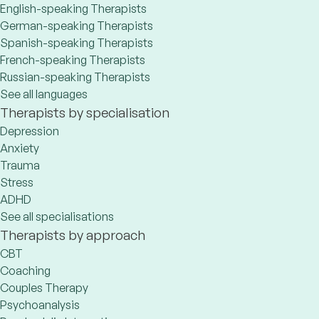
English-speaking Therapists
German-speaking Therapists
Spanish-speaking Therapists
French-speaking Therapists
Russian-speaking Therapists
See all languages
Therapists by specialisation
Depression
Anxiety
Trauma
Stress
ADHD
See all specialisations
Therapists by approach
CBT
Coaching
Couples Therapy
Psychoanalysis