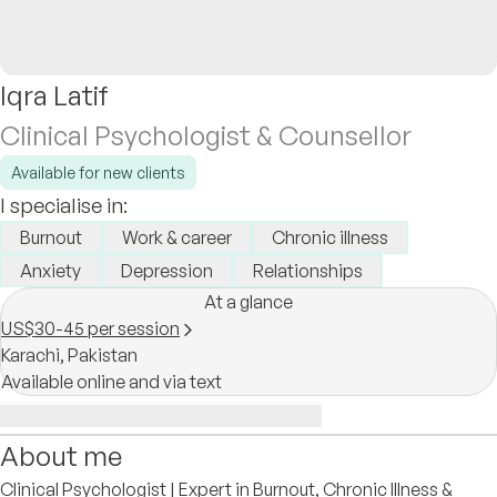
Iqra Latif
Clinical Psychologist & Counsellor
Available for new clients
I specialise in:
Burnout
Work & career
Chronic illness
Anxiety
Depression
Relationships
At a glance
US$30-45 per session
Karachi,
Pakistan
Available online and via text
About me
Clinical Psychologist | Expert in Burnout, Chronic Illness &