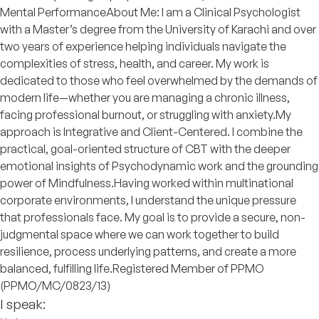
Mental Performance ​About Me: I am a Clinical Psychologist
with a Master’s degree from the University of Karachi and over
two years of experience helping individuals navigate the
complexities of stress, health, and career. My work is
dedicated to those who feel overwhelmed by the demands of
modern life—whether you are managing a chronic illness,
facing professional burnout, or struggling with anxiety. ​My
approach is Integrative and Client-Centered. I combine the
practical, goal-oriented structure of CBT with the deeper
emotional insights of Psychodynamic work and the grounding
power of Mindfulness. ​Having worked within multinational
corporate environments, I understand the unique pressure
that professionals face. My goal is to provide a secure, non-
judgmental space where we can work together to build
resilience, process underlying patterns, and create a more
balanced, fulfilling life. ​Registered Member of PPMO
(PPMO/MC/0823/13)
I speak: