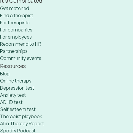
It's Complicated
Get matched
Find a therapist
For therapists
For companies
For employees
Recommend to HR
Partnerships
Community events
Resources
Blog
Online therapy
Depression test
Anxiety test
ADHD test
Self esteem test
Therapist playbook
AI in Therapy Report
Spotify Podcast