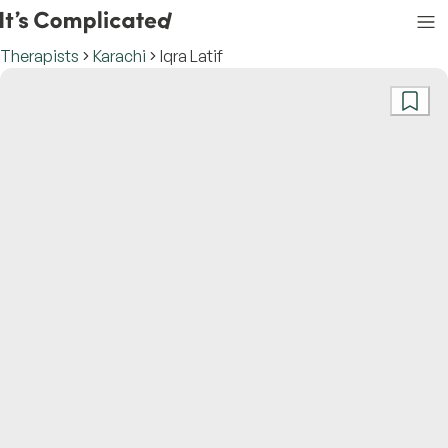
Therapists
Karachi
Iqra Latif