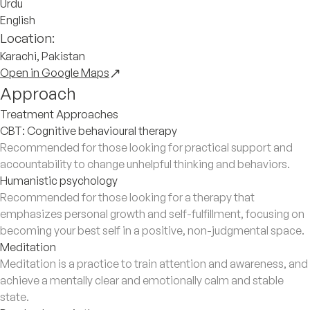
Urdu
English
Location:
Karachi, Pakistan
Open in Google Maps
Approach
Treatment Approaches
CBT: Cognitive behavioural therapy
Recommended for those looking for practical support and
accountability to change unhelpful thinking and behaviors.
Humanistic psychology
Recommended for those looking for a therapy that
emphasizes personal growth and self-fulfillment, focusing on
becoming your best self in a positive, non-judgmental space.
Meditation
Meditation is a practice to train attention and awareness, and
achieve a mentally clear and emotionally calm and stable
state.