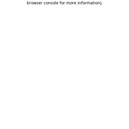
browser console for more information)
.