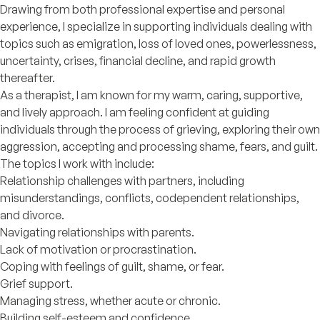
Drawing from both professional expertise and personal
experience, I specialize in supporting individuals dealing with
topics such as emigration, loss of loved ones, powerlessness,
uncertainty, crises, financial decline, and rapid growth
thereafter.
As a therapist, I am known for my warm, caring, supportive,
and lively approach. I am feeling confident at guiding
individuals through the process of grieving, exploring their own
aggression, accepting and processing shame, fears, and guilt.
The topics I work with include:
Relationship challenges with partners, including
misunderstandings, conflicts, codependent relationships,
and divorce.
Navigating relationships with parents.
Lack of motivation or procrastination.
Coping with feelings of guilt, shame, or fear.
Grief support.
Managing stress, whether acute or chronic.
Building self-esteem and confidence