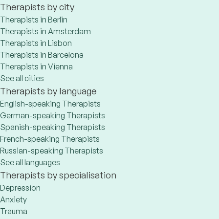
Therapists by city
Therapists in Berlin
Therapists in Amsterdam
Therapists in Lisbon
Therapists in Barcelona
Therapists in Vienna
See all cities
Therapists by language
English-speaking Therapists
German-speaking Therapists
Spanish-speaking Therapists
French-speaking Therapists
Russian-speaking Therapists
See all languages
Therapists by specialisation
Depression
Anxiety
Trauma