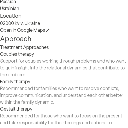
Russian
Ukrainian
Location:
02000 Kyiv, Ukraine
Open in Google Maps
Approach
Treatment Approaches
Couples therapy
Support for couples working through problems and who want
to gain insight into the relational dynamics that contribute to
the problem.
Family therapy
Recommended for families who want to resolve conflicts,
improve communication, and understand each other better
within the family dynamic.
Gestalt therapy
Recommended for those who want to focus on the present
and take responsibility for their feelings and actions to