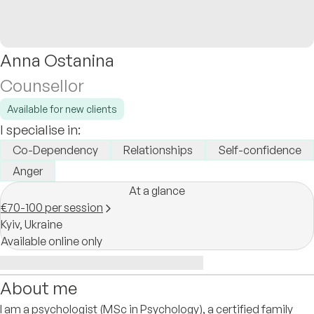
Anna Ostanina
Counsellor
Available for new clients
I specialise in:
Co-Dependency
Relationships
Self-confidence
Anger
At a glance
€70-100 per session
Kyiv,
Ukraine
Available online only
About me
I am a psychologist (MSc in Psychology), a certified family