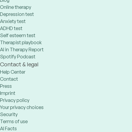
Blog
Online therapy
Depression test
Anxiety test
ADHD test
Self esteem test
Therapist playbook
AI in Therapy Report
Spotify Podcast
Contact & legal
Help Center
Contact
Press
Imprint
Privacy policy
Your privacy choices
Security
Terms of use
AI Facts