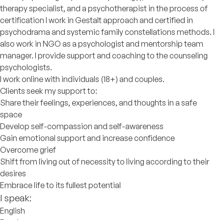
therapy specialist, and a psychotherapist in the process of
certification I work in Gestalt approach and certified in
psychodrama and systemic family constellations methods. I
also work in NGO as a psychologist and mentorship team
manager. I provide support and coaching to the counseling
psychologists.
I work online with individuals (18+) and couples.
Clients seek my support to:
Share their feelings, experiences, and thoughts in a safe
space
Develop self-compassion and self-awareness
Gain emotional support and increase confidence
Overcome grief
Shift from living out of necessity to living according to their
desires
Embrace life to its fullest potential
I speak:
English