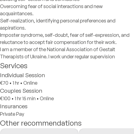
Overcoming fear of social interactions and new
acquaintances.
Self-realization, identifying personal preferences and
aspirations.
Imposter syndrome, self-doubt, fear of self-expression, and
reluctance to accept fair compensation for their work.
I am a member of the National Association of Gestalt
Therapists of Ukraine. I work under regular supervision
Services
Individual Session
€70
•
1 hr
•
Online
Couples Session
€100
•
1 hr 15 min
•
Online
Insurances
Private Pay
Other recommendations