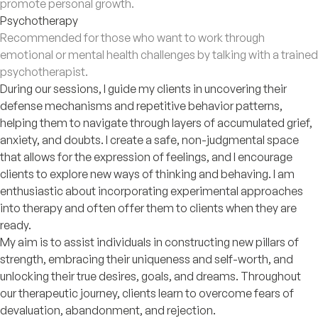
promote personal growth.
Psychotherapy
Recommended for those who want to work through
emotional or mental health challenges by talking with a trained
psychotherapist.
During our sessions, I guide my clients in uncovering their
defense mechanisms and repetitive behavior patterns,
helping them to navigate through layers of accumulated grief,
anxiety, and doubts. I create a safe, non-judgmental space
that allows for the expression of feelings, and I encourage
clients to explore new ways of thinking and behaving. I am
enthusiastic about incorporating experimental approaches
into therapy and often offer them to clients when they are
ready.
My aim is to assist individuals in constructing new pillars of
strength, embracing their uniqueness and self-worth, and
unlocking their true desires, goals, and dreams. Throughout
our therapeutic journey, clients learn to overcome fears of
devaluation, abandonment, and rejection.