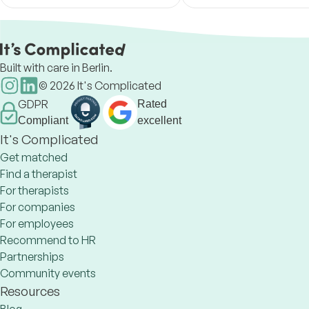
relationships, identity and
true happiness.
migration stress. Support in
Ukrainian, Russian
Built with care in Berlin.
©
2026
It's Complicated
GDPR
Rated
Compliant
excellent
It's Complicated
Get matched
Find a therapist
For therapists
For companies
For employees
Recommend to HR
Partnerships
Community events
Resources