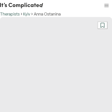
Therapists
Kyiv
Anna Ostanina