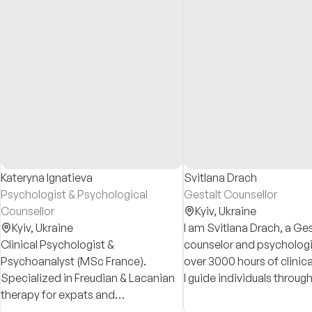
Kateryna Ignatieva
Svitlana Drach
Psychologist & Psychological
Gestalt Counsellor
Counsellor
Kyiv,
Ukraine
Kyiv,
Ukraine
I am Svitlana Drach, a Ges
Clinical Psychologist &
counselor and psychologi
Psychoanalyst (MSc France).
over 3000 hours of clinica
Specialized in Freudian & Lacanian
I guide individuals through
therapy for expats and
crises toward authentic s
professionals worldwide. Expert in
discovery, emotional resi