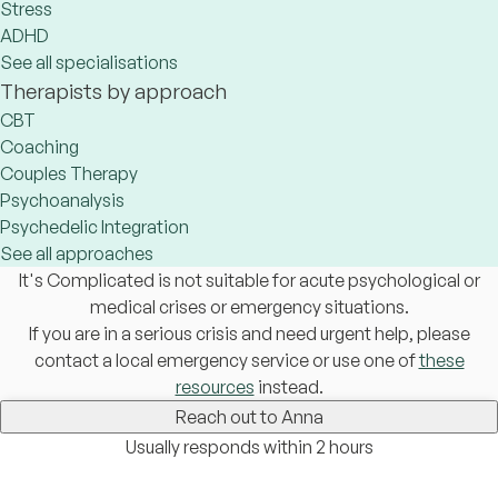
Stress
ADHD
See all specialisations
Therapists by approach
CBT
Coaching
Couples Therapy
Psychoanalysis
Psychedelic Integration
See all approaches
It's Complicated is not suitable for acute psychological or
medical crises or emergency situations.
If you are in a serious crisis and need urgent help, please
contact a local emergency service or use one of
these
resources
instead.
Reach out to Anna
Usually responds within 2 hours