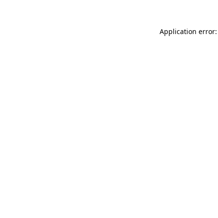
Application error: