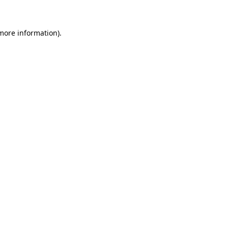
more information)
.