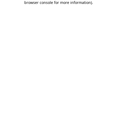
browser console for more information)
.