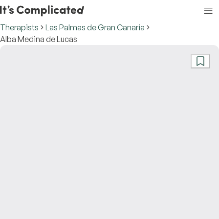
Therapists
Las Palmas de Gran Canaria
Alba Medina de Lucas