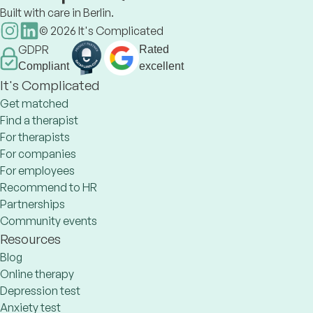
Built with care in Berlin.
©
2026
It's Complicated
GDPR
Rated
Compliant
excellent
It's Complicated
Get matched
Find a therapist
For therapists
For companies
For employees
Recommend to HR
Partnerships
Community events
Resources
Blog
Online therapy
Depression test
Anxiety test