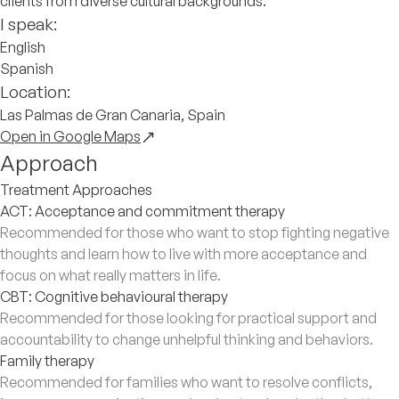
clients from diverse cultural backgrounds.
I speak:
English
Spanish
Location:
Las Palmas de Gran Canaria, Spain
Open in Google Maps
Approach
Treatment Approaches
ACT: Acceptance and commitment therapy
Recommended for those who want to stop fighting negative
thoughts and learn how to live with more acceptance and
focus on what really matters in life.
CBT: Cognitive behavioural therapy
Recommended for those looking for practical support and
accountability to change unhelpful thinking and behaviors.
Family therapy
Recommended for families who want to resolve conflicts,