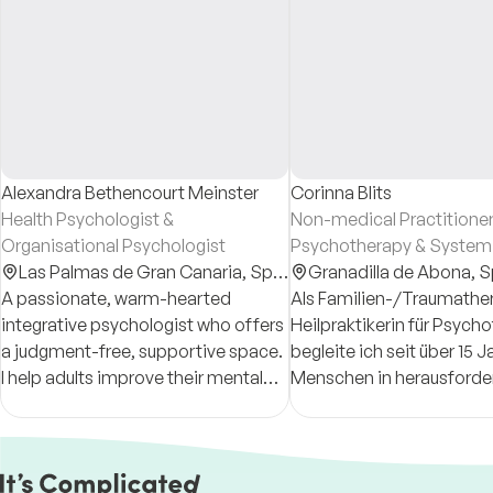
Alexandra Bethencourt Meinster
Corinna Blits
Health Psychologist &
Non-medical Practitioner
Organisational Psychologist
Psychotherapy & System
Las Palmas de Gran Canaria,
Spain
Therapist
Granadilla de Abona,
S
A passionate, warm-hearted
Als Familien-/Traumather
integrative psychologist who offers
Heilpraktikerin für Psych
a judgment-free, supportive space.
begleite ich seit über 15 
I help adults improve their mental
Menschen in herausford
health, reconnect with themselves,
Lebensphasen. Was mir wi
and build personalised tools to live
eine respektvolle Haltun
more fully.
Fokus auf Lösungen.