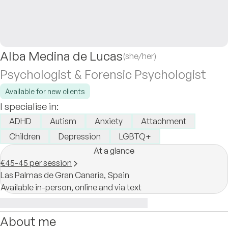
Alba Medina de Lucas
(she/her)
Psychologist & Forensic Psychologist
Available for new clients
I specialise in:
ADHD
Autism
Anxiety
Attachment
Children
Depression
LGBTQ+
At a glance
€45-45 per session
Las Palmas de Gran Canaria,
Spain
Available in-person, online and via text
About me