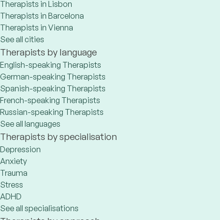
Therapists in Lisbon
Therapists in Barcelona
Therapists in Vienna
See all cities
Therapists by language
English-speaking Therapists
German-speaking Therapists
Spanish-speaking Therapists
French-speaking Therapists
Russian-speaking Therapists
See all languages
Therapists by specialisation
Depression
Anxiety
Trauma
Stress
ADHD
See all specialisations