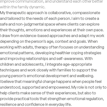
improve communication, and understand each other better
within the family dynamic.
My therapeutic approach is collaborative, compassionate
and tailored to the needs of each person. I aim to create a
safe and non-judgmental space where clients can explore
their thoughts, emotions and experiences at their own pace.
I draw from evidence-based approaches and adapt my work
depending on the person’s age, context and goals. When
working with adults, therapy often focuses on understanding
emotional patterns, developing healthier coping strategies
and improving relationships and self-awareness. With
children and adolescents, I integrate age-appropriate
techniques and work closely with families to support the
young person’s emotional development and wellbeing.
I believe that meaningful change happens when people feel
understood, supported and empowered. My role is not only to
help clients make sense of their experiences, but also to
provide practical tools that strengthen emotional regulation,
resilience and confidence in everyday life.