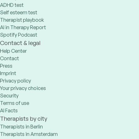
ADHD test
Self esteem test
Therapist playbook
AI in Therapy Report
Spotify Podcast
Contact & legal
Help Center
Contact
Press
Imprint
Privacy policy
Your privacy choices
Security
Terms of use
AI Facts
Therapists by city
Therapists in Berlin
Therapists in Amsterdam