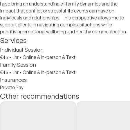
I also bring an understanding of family dynamics and the
impact that conflict or stressful life events can have on
individuals and relationships. This perspective allows me to
support clients in navigating complex situations while
prioritising emotional wellbeing and healthy communication.
Services
Individual Session
€45
•
1 hr
•
Online & In-person & Text
Family Session
€45
•
1 hr
•
Online & In-person & Text
Insurances
Private Pay
Other recommendations