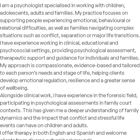
I am a psychologist specialised in working with children,
adolescents, adults and families. My practice focuses on
supporting people experiencing emotional, behavioural or
relational difficulties, as well as families navigating complex
situations such as conflict, separation or major life transitions.
I have experience working in clinical, educational and
psychosocial settings, providing psychological assessment,
therapeutic support and guidance for individuals and families.
My approach is compassionate, evidence-based and tailored
to each person’s needs and stage of life, helping clients
develop emotional regulation, resilience and a greater sense
of wellbeing.
Alongside clinical work, I have experience in the forensic field,
participating in psychological assessments in family court
contexts. This has given me a deeper understanding of family
dynamics and the impact that conflict and stressful life
events can have on children and adults.
I offer therapy in both English and Spanish and welcome