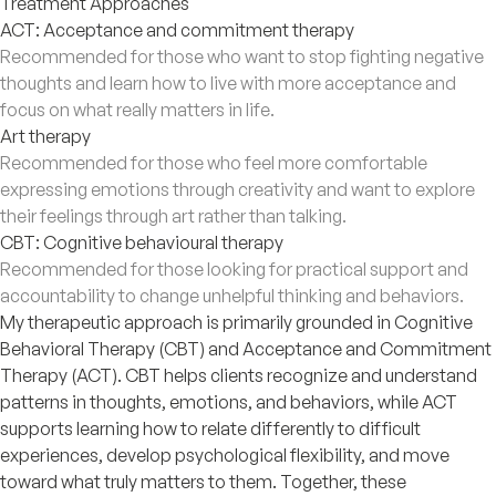
Treatment Approaches
ACT: Acceptance and commitment therapy
Recommended for those who want to stop fighting negative
thoughts and learn how to live with more acceptance and
focus on what really matters in life.
Art therapy
Recommended for those who feel more comfortable
expressing emotions through creativity and want to explore
their feelings through art rather than talking.
CBT: Cognitive behavioural therapy
Recommended for those looking for practical support and
accountability to change unhelpful thinking and behaviors.
My therapeutic approach is primarily grounded in Cognitive
Behavioral Therapy (CBT) and Acceptance and Commitment
Therapy (ACT). CBT helps clients recognize and understand
patterns in thoughts, emotions, and behaviors, while ACT
supports learning how to relate differently to difficult
experiences, develop psychological flexibility, and move
toward what truly matters to them. Together, these