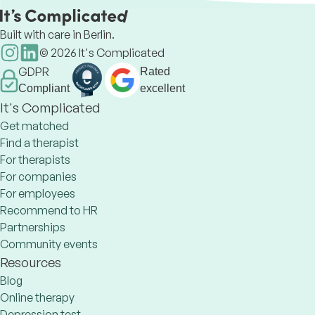
Built with care in Berlin.
©
2026
It's Complicated
GDPR
Rated
Compliant
excellent
It's Complicated
Get matched
Find a therapist
For therapists
For companies
For employees
Recommend to HR
Partnerships
Community events
Resources
Blog
Online therapy
Depression test