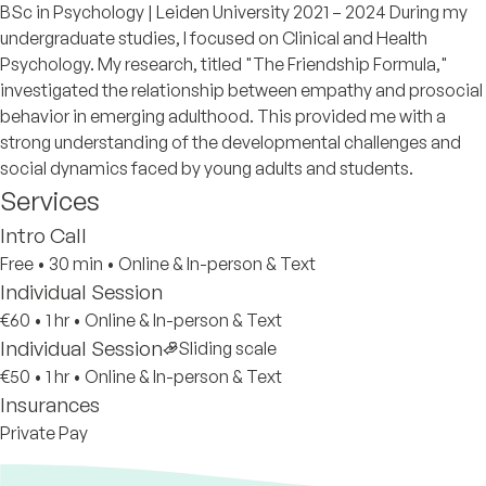
BSc in Psychology | Leiden University 2021 – 2024 During my
undergraduate studies, I focused on Clinical and Health
Psychology. My research, titled "The Friendship Formula,"
investigated the relationship between empathy and prosocial
behavior in emerging adulthood. This provided me with a
strong understanding of the developmental challenges and
social dynamics faced by young adults and students.
Services
Intro Call
Free
•
30 min
•
Online & In-person & Text
Individual Session
€60
•
1 hr
•
Online & In-person & Text
Individual Session
Sliding scale
€50
•
1 hr
•
Online & In-person & Text
Insurances
Private Pay