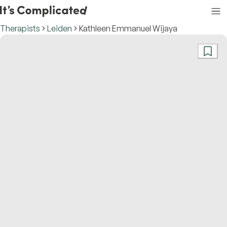
Therapists
Leiden
Kathleen Emmanuel Wijaya