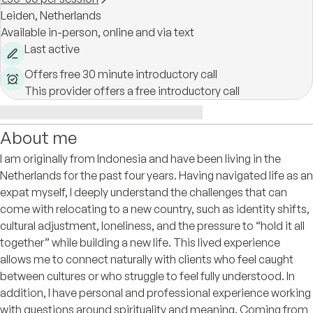
Leiden,
Netherlands
Available in-person, online and via text
Last active
Offers free 30 minute introductory call
This provider offers a free introductory call
About me
I am originally from Indonesia and have been living in the
Netherlands for the past four years. Having navigated life as an
expat myself, I deeply understand the challenges that can
come with relocating to a new country, such as identity shifts,
cultural adjustment, loneliness, and the pressure to “hold it all
together” while building a new life. This lived experience
allows me to connect naturally with clients who feel caught
between cultures or who struggle to feel fully understood. In
addition, I have personal and professional experience working
with questions around spirituality and meaning. Coming from