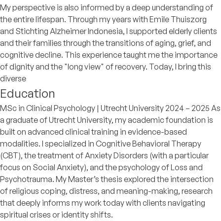
My perspective is also informed by a deep understanding of
the entire lifespan. Through my years with Emile Thuiszorg
and Stichting Alzheimer Indonesia, I supported elderly clients
and their families through the transitions of aging, grief, and
cognitive decline. This experience taught me the importance
of dignity and the "long view" of recovery. Today, I bring this
diverse
Education
MSc in Clinical Psychology | Utrecht University 2024 – 2025 As
a graduate of Utrecht University, my academic foundation is
built on advanced clinical training in evidence-based
modalities. I specialized in Cognitive Behavioral Therapy
(CBT), the treatment of Anxiety Disorders (with a particular
focus on Social Anxiety), and the psychology of Loss and
Psychotrauma. My Master’s thesis explored the intersection
of religious coping, distress, and meaning-making, research
that deeply informs my work today with clients navigating
spiritual crises or identity shifts.