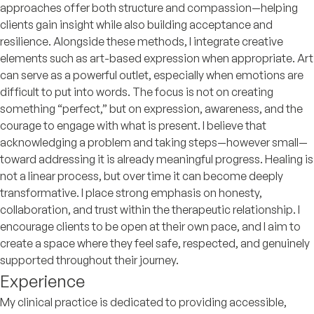
approaches offer both structure and compassion—helping
clients gain insight while also building acceptance and
resilience. Alongside these methods, I integrate creative
elements such as art-based expression when appropriate. Art
can serve as a powerful outlet, especially when emotions are
difficult to put into words. The focus is not on creating
something “perfect,” but on expression, awareness, and the
courage to engage with what is present. I believe that
acknowledging a problem and taking steps—however small—
toward addressing it is already meaningful progress. Healing is
not a linear process, but over time it can become deeply
transformative. I place strong emphasis on honesty,
collaboration, and trust within the therapeutic relationship. I
encourage clients to be open at their own pace, and I aim to
create a space where they feel safe, respected, and genuinely
supported throughout their journey.
Experience
My clinical practice is dedicated to providing accessible,