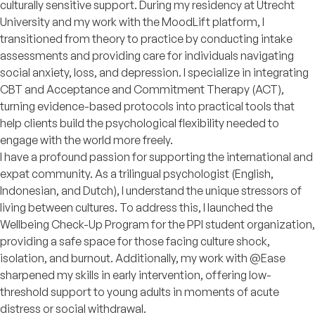
culturally sensitive support. During my residency at Utrecht
University and my work with the MoodLift platform, I
transitioned from theory to practice by conducting intake
assessments and providing care for individuals navigating
social anxiety, loss, and depression. I specialize in integrating
CBT and Acceptance and Commitment Therapy (ACT),
turning evidence-based protocols into practical tools that
help clients build the psychological flexibility needed to
engage with the world more freely.
I have a profound passion for supporting the international and
expat community. As a trilingual psychologist (English,
Indonesian, and Dutch), I understand the unique stressors of
living between cultures. To address this, I launched the
Wellbeing Check-Up Program for the PPI student organization,
providing a safe space for those facing culture shock,
isolation, and burnout. Additionally, my work with @Ease
sharpened my skills in early intervention, offering low-
threshold support to young adults in moments of acute
distress or social withdrawal.