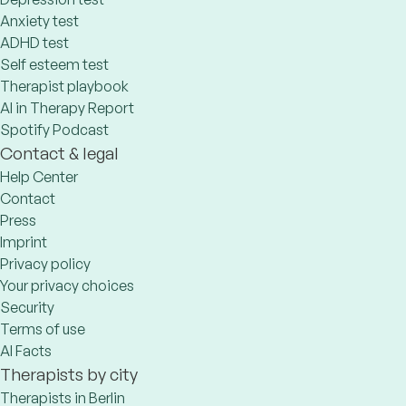
Anxiety test
ADHD test
Self esteem test
Therapist playbook
AI in Therapy Report
Spotify Podcast
Contact & legal
Help Center
Contact
Press
Imprint
Privacy policy
Your privacy choices
Security
Terms of use
AI Facts
Therapists by city
Therapists in Berlin