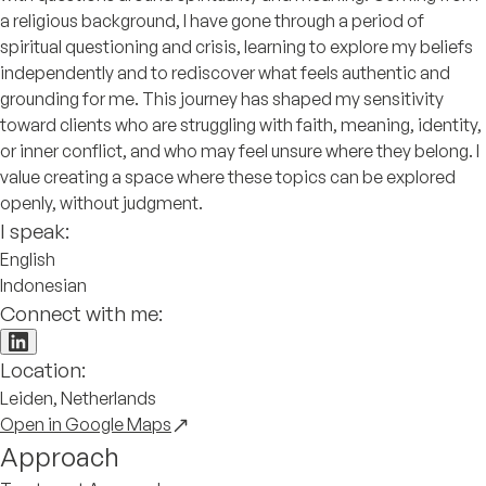
a religious background, I have gone through a period of
spiritual questioning and crisis, learning to explore my beliefs
independently and to rediscover what feels authentic and
grounding for me. This journey has shaped my sensitivity
toward clients who are struggling with faith, meaning, identity,
or inner conflict, and who may feel unsure where they belong. I
value creating a space where these topics can be explored
openly, without judgment.
I speak:
English
Indonesian
Connect with me:
Location:
Leiden, Netherlands
Open in Google Maps
Approach