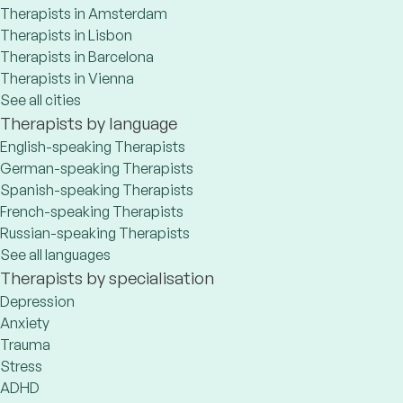
Therapists in Amsterdam
Therapists in Lisbon
Therapists in Barcelona
Therapists in Vienna
See all cities
Therapists by language
English-speaking Therapists
German-speaking Therapists
Spanish-speaking Therapists
French-speaking Therapists
Russian-speaking Therapists
See all languages
Therapists by specialisation
Depression
Anxiety
Trauma
Stress
ADHD