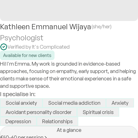
Kathleen Emmanuel Wijaya
(she/her)
Psychologist
Verified by It's Complicated
Available for new clients
Hi! I'm Emma. My work is grounded in evidence-based
approaches, focusing on empathy, early support, and helping
clients make sense of their emotional experiences in a safe
and supportive space.
I specialise in:
Social anxiety
Social media addiction
Anxiety
Avoidant personality disorder
Spiritual crisis
Depression
Relationships
At a glance
€50-60 per session