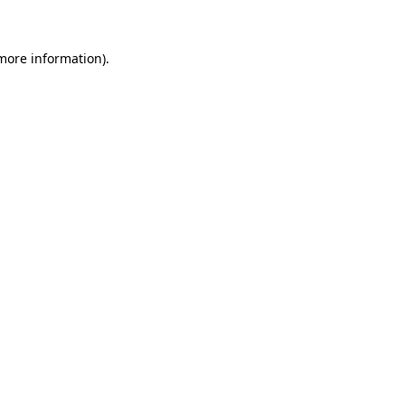
more information)
.