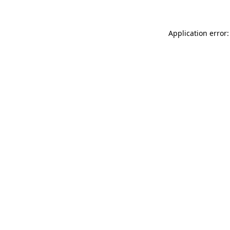
Application error: