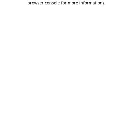
browser console for more information)
.