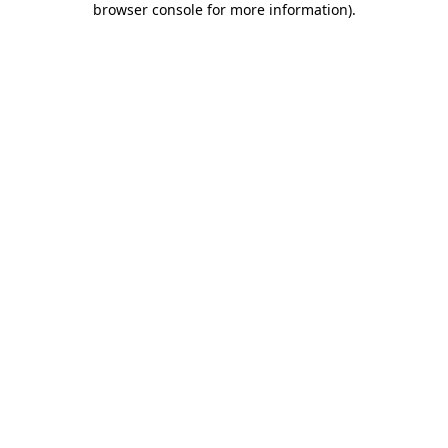
browser console for more information)
.