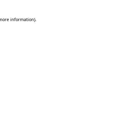
more information)
.