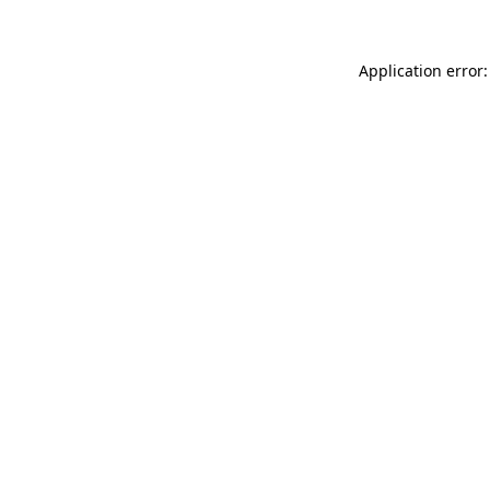
Application error: