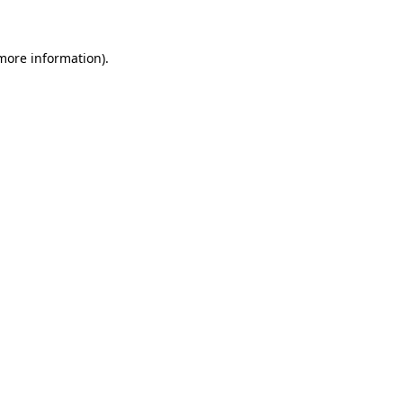
more information)
.