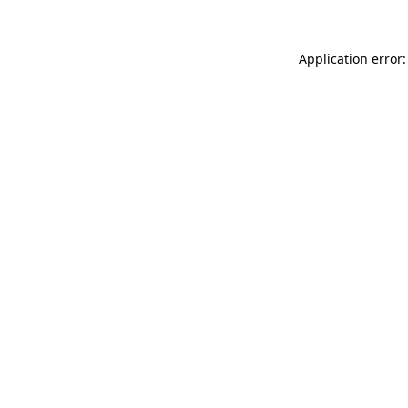
Application error: