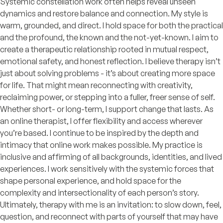
Systemic constellation work often helps reveal unseen
dynamics and restore balance and connection. My style is
warm, grounded, and direct. I hold space for both the practical
and the profound, the known and the not-yet-known. I aim to
create a therapeutic relationship rooted in mutual respect,
emotional safety, and honest reflection. I believe therapy isn’t
just about solving problems - it’s about creating more space
for life. That might mean reconnecting with creativity,
reclaiming power, or stepping into a fuller, freer sense of self.
Whether short- or long-term, I support change that lasts. As
an online therapist, I offer flexibility and access wherever
you’re based. I continue to be inspired by the depth and
intimacy that online work makes possible. My practice is
inclusive and affirming of all backgrounds, identities, and lived
experiences. I work sensitively with the systemic forces that
shape personal experience, and hold space for the
complexity and intersectionality of each person’s story.
Ultimately, therapy with me is an invitation: to slow down, feel,
question, and reconnect with parts of yourself that may have