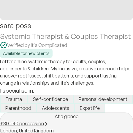
sara poss
Systemic Therapist & Couples Therapist
Verified by It's Complicated
Available for new clients
I offer online systemic therapy for adults, couples,
adolescents & children. My inclusive, creative approach helps
uncover root issues, shift patterns, and support lasting
change in relationships and life’s challenges.
I specialise in:
Trauma
Self-confidence
Personal development
Parenthood
Adolescents
Expat life
At a glance
£80-140 per session
London,
United Kingdom