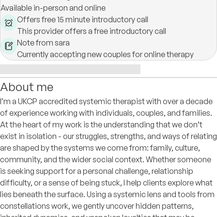
Available in-person and online
Offers free 15 minute introductory call
This provider offers a free introductory call
Note from sara
Currently accepting new couples for online therapy
About me
I’m a UKCP accredited systemic therapist with over a decade
of experience working with individuals, couples, and families.
At the heart of my work is the understanding that we don’t
exist in isolation - our struggles, strengths, and ways of relating
are shaped by the systems we come from: family, culture,
community, and the wider social context. Whether someone
is seeking support for a personal challenge, relationship
difficulty, or a sense of being stuck, I help clients explore what
lies beneath the surface. Using a systemic lens and tools from
constellations work, we gently uncover hidden patterns,