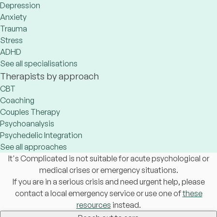
Depression
Anxiety
Trauma
Stress
ADHD
See all specialisations
Therapists by approach
CBT
Coaching
Couples Therapy
Psychoanalysis
Psychedelic Integration
See all approaches
It's Complicated is not suitable for acute psychological or
medical crises or emergency situations.
If you are in a serious crisis and need urgent help, please
contact a local emergency service or use one of
these
resources
instead.