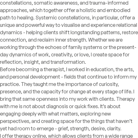
constellations, somatic awareness, and trauma-informed
approaches, which together offer a holistic and embodied
path to healing. Systemic constellations, in particular, offer a
unique and powerful way to visualise and experience relational
dynamics - helping clients shift longstanding patterns, restore
connection, and reclaim inner strength. Whether we are
working through the echoes of family systems or the present-
day dynamics of work, creativity, or love, I create space for
reflection, insight, and transformation.
Before becoming a therapist, I worked in education, the arts,
and personal development - fields that continue to inform my
practice. They taught me the importance of curiosity,
presence, and the capacity for change at every stage of life. I
bring that same openness into my work with clients. Therapy
with me is not about diagnosis or quick fixes. It’s about
engaging deeply with what matters, exploring new
perspectives, and creating space for the things that haven’t
yet had room to emerge - grief, strength, desire, clarity.
I offer therapy online, which allows clients from a wide range