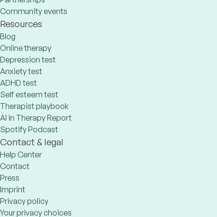
Community events
Resources
Blog
Online therapy
Depression test
Anxiety test
ADHD test
Self esteem test
Therapist playbook
AI in Therapy Report
Spotify Podcast
Contact & legal
Help Center
Contact
Press
Imprint
Privacy policy
Your privacy choices