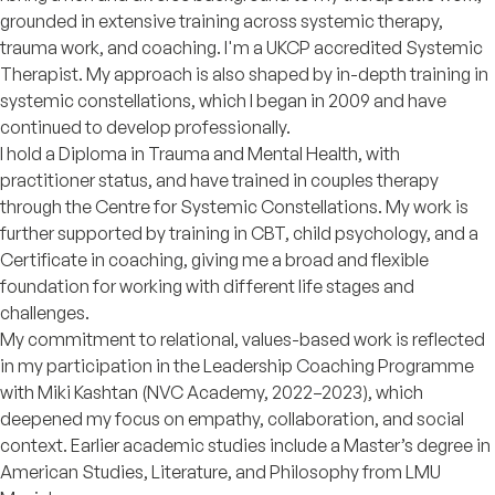
grounded in extensive training across systemic therapy,
trauma work, and coaching. I'm a UKCP accredited Systemic
Therapist. My approach is also shaped by in-depth training in
systemic constellations, which I began in 2009 and have
continued to develop professionally.
I hold a Diploma in Trauma and Mental Health, with
practitioner status, and have trained in couples therapy
through the Centre for Systemic Constellations. My work is
further supported by training in CBT, child psychology, and a
Certificate in coaching, giving me a broad and flexible
foundation for working with different life stages and
challenges.
My commitment to relational, values-based work is reflected
in my participation in the Leadership Coaching Programme
with Miki Kashtan (NVC Academy, 2022–2023), which
deepened my focus on empathy, collaboration, and social
context. Earlier academic studies include a Master’s degree in
American Studies, Literature, and Philosophy from LMU