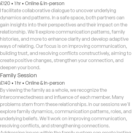
£120
•
1 hr
•
Online & In-person
I facilitate collaborative dialogue to uncover underlying
dynamics and patterns. In a safe space, both partners can
gain insights into their perspectives and their impact on the
relationship. We'll explore communication patterns, family
histories, and more to enhance clarity and develop adaptive
ways of relating. Our focus is on improving communication,
building trust, and resolving conflicts constructively, aiming to
create positive changes, strengthen your connection, and
deepen your bond.
Family Session
£140
•
1 hr
•
Online & In-person
By viewing the family as a whole, we recognize the
interconnectedness and influence of each member. Many
problems stem from these relationships. In our sessions we'll
explore family dynamics, communication patterns, roles, and
underlying beliefs. We'll work on improving communication,
resolving conflicts, and strengthening connections.
Addressing issues within the family system can create lasting,