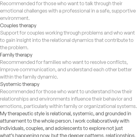
Recommended for those who want to talk through their
emotional challenges with a professional in a safe, supportive
environment.
Couples therapy
Support for couples working through problems and who want
to gain insight into the relational dynamics that contribute to
the problem.
Family therapy
Recommended for families who want to resolve conflicts,
improve communication, and understand each other better
within the family dynamic.
Systemic therapy
Recommended for those who want to understand how their
relationships and environments influence their behavior and
emotions, particularly within family or organizational systems.
My therapeutic style is relational, systemic, and grounded in
attunement to the whole person. I work collaboratively with
individuals, couples, and adolescents to explore not just
what’s happening now, but the deeper patterns, relationships,