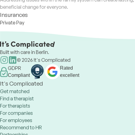
beneficial change for everyone.
Insurances
Private Pay
Built with care in Berlin.
©
2026
It's Complicated
GDPR
Rated
Compliant
excellent
It's Complicated
Get matched
Find a therapist
For therapists
For companies
For employees
Recommend to HR
Partnerships