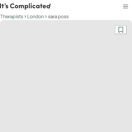
Therapists
London
sara poss