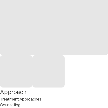
Approach
Treatment Approaches
Counselling