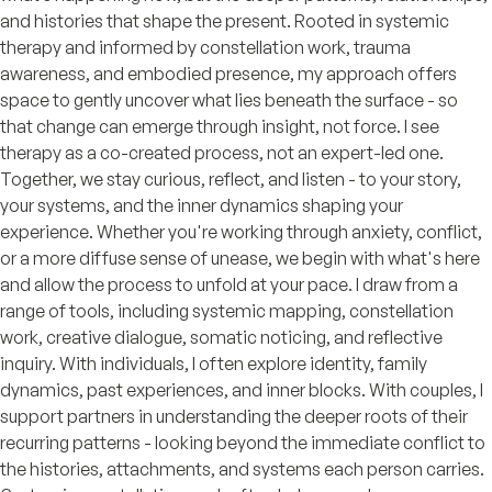
and histories that shape the present. Rooted in systemic
therapy and informed by constellation work, trauma
awareness, and embodied presence, my approach offers
space to gently uncover what lies beneath the surface - so
that change can emerge through insight, not force. I see
therapy as a co-created process, not an expert-led one.
Together, we stay curious, reflect, and listen - to your story,
your systems, and the inner dynamics shaping your
experience. Whether you're working through anxiety, conflict,
or a more diffuse sense of unease, we begin with what's here
and allow the process to unfold at your pace. I draw from a
range of tools, including systemic mapping, constellation
work, creative dialogue, somatic noticing, and reflective
inquiry. With individuals, I often explore identity, family
dynamics, past experiences, and inner blocks. With couples, I
support partners in understanding the deeper roots of their
recurring patterns - looking beyond the immediate conflict to
the histories, attachments, and systems each person carries.