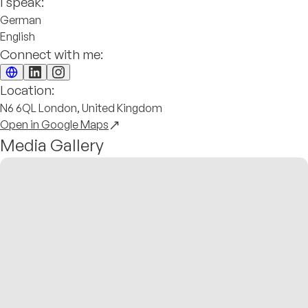
I speak:
German
English
Connect with me:
Location:
N6 6QL London, United Kingdom
Open in Google Maps
Media Gallery