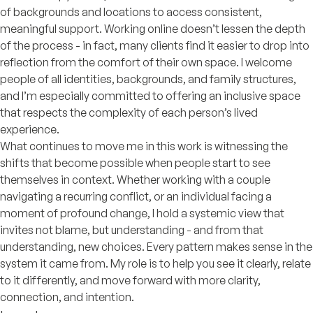
of backgrounds and locations to access consistent,
meaningful support. Working online doesn’t lessen the depth
of the process - in fact, many clients find it easier to drop into
reflection from the comfort of their own space. I welcome
people of all identities, backgrounds, and family structures,
and I’m especially committed to offering an inclusive space
that respects the complexity of each person’s lived
experience.
What continues to move me in this work is witnessing the
shifts that become possible when people start to see
themselves in context. Whether working with a couple
navigating a recurring conflict, or an individual facing a
moment of profound change, I hold a systemic view that
invites not blame, but understanding - and from that
understanding, new choices. Every pattern makes sense in the
system it came from. My role is to help you see it clearly, relate
to it differently, and move forward with more clarity,
connection, and intention.