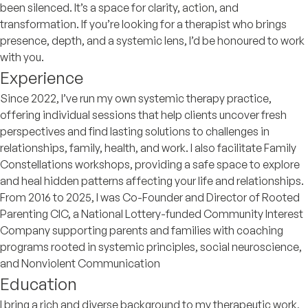
been silenced. It’s a space for clarity, action, and
transformation. If you’re looking for a therapist who brings
presence, depth, and a systemic lens, I’d be honoured to work
with you.
Experience
Since 2022, I’ve run my own systemic therapy practice,
offering individual sessions that help clients uncover fresh
perspectives and find lasting solutions to challenges in
relationships, family, health, and work. I also facilitate Family
Constellations workshops, providing a safe space to explore
and heal hidden patterns affecting your life and relationships.
From 2016 to 2025, I was Co-Founder and Director of Rooted
Parenting CIC, a National Lottery-funded Community Interest
Company supporting parents and families with coaching
programs rooted in systemic principles, social neuroscience,
and Nonviolent Communication
Education
I bring a rich and diverse background to my therapeutic work,