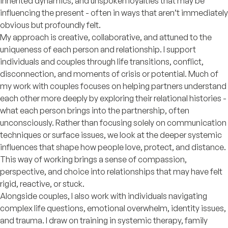
inherited dynamics, and unspoken loyalties that may be
influencing the present - often in ways that aren’t immediately
obvious but profoundly felt.
My approach is creative, collaborative, and attuned to the
uniqueness of each person and relationship. I support
individuals and couples through life transitions, conflict,
disconnection, and moments of crisis or potential. Much of
my work with couples focuses on helping partners understand
each other more deeply by exploring their relational histories -
what each person brings into the partnership, often
unconsciously. Rather than focusing solely on communication
techniques or surface issues, we look at the deeper systemic
influences that shape how people love, protect, and distance.
This way of working brings a sense of compassion,
perspective, and choice into relationships that may have felt
rigid, reactive, or stuck.
Alongside couples, I also work with individuals navigating
complex life questions, emotional overwhelm, identity issues,
and trauma. I draw on training in systemic therapy, family