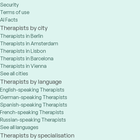
Security
Terms of use
AI Facts
Therapists by city
Therapists in Berlin
Therapists in Amsterdam
Therapists in Lisbon
Therapists in Barcelona
Therapists in Vienna
See all cities
Therapists by language
English-speaking Therapists
German-speaking Therapists
Spanish-speaking Therapists
French-speaking Therapists
Russian-speaking Therapists
See all languages
Therapists by specialisation