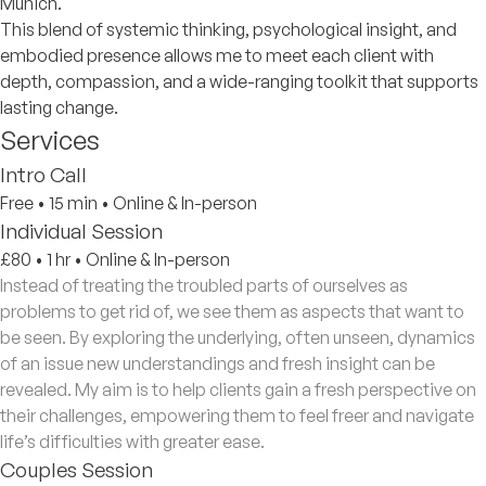
Munich.
This blend of systemic thinking, psychological insight, and
embodied presence allows me to meet each client with
depth, compassion, and a wide-ranging toolkit that supports
lasting change.
Services
Intro Call
Free
•
15 min
•
Online & In-person
Individual Session
£80
•
1 hr
•
Online & In-person
Instead of treating the troubled parts of ourselves as
problems to get rid of, we see them as aspects that want to
be seen. By exploring the underlying, often unseen, dynamics
of an issue new understandings and fresh insight can be
revealed. My aim is to help clients gain a fresh perspective on
their challenges, empowering them to feel freer and navigate
life’s difficulties with greater ease.
Couples Session