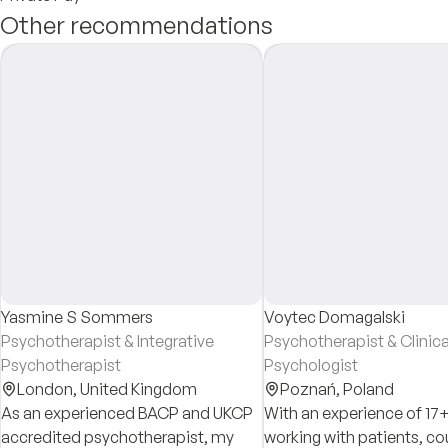
Other recommendations
Yasmine S Sommers
Voytec Domagalski
Psychotherapist & Integrative
Psychotherapist & Clinica
Psychotherapist
Psychologist
London,
United Kingdom
Poznań,
Poland
As an experienced BACP and UKCP
With an experience of 17+
accredited psychotherapist, my
working with patients, co