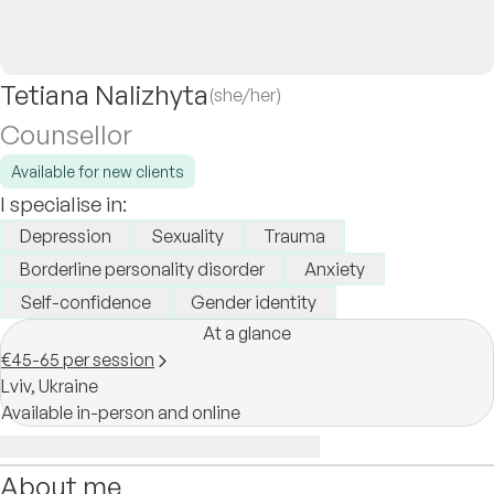
Tetiana Nalizhyta
(she/her)
Counsellor
Available for new clients
I specialise in:
Depression
Sexuality
Trauma
Borderline personality disorder
Anxiety
Self-confidence
Gender identity
At a glance
€45-65 per session
Lviv,
Ukraine
Available in-person and online
About me