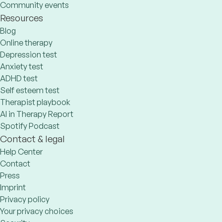
Community events
Resources
Blog
Online therapy
Depression test
Anxiety test
ADHD test
Self esteem test
Therapist playbook
AI in Therapy Report
Spotify Podcast
Contact & legal
Help Center
Contact
Press
Imprint
Privacy policy
Your privacy choices