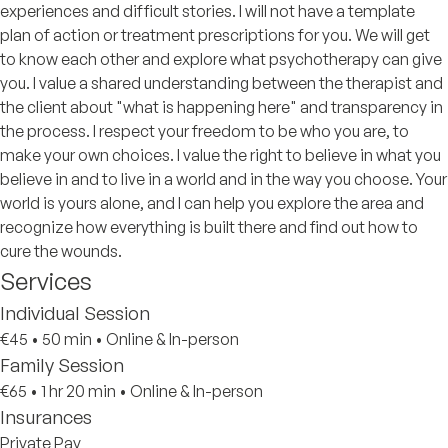
experiences and difficult stories. I will not have a template
plan of action or treatment prescriptions for you. We will get
to know each other and explore what psychotherapy can give
you. I value a shared understanding between the therapist and
the client about "what is happening here" and transparency in
the process. I respect your freedom to be who you are, to
make your own choices. I value the right to believe in what you
believe in and to live in a world and in the way you choose. Your
world is yours alone, and I can help you explore the area and
recognize how everything is built there and find out how to
cure the wounds.
Services
Individual Session
€45
•
50 min
•
Online & In-person
Family Session
€65
•
1 hr 20 min
•
Online & In-person
Insurances
Private Pay