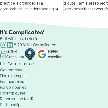
practice is grounded in a
groups, I am a seasoned t
comprehensive understanding of
who knows that 17 years i
intersectionality & the relational,
enough to know it all. Humi
emotional, and cultural contexts
openness and respect ar
that shape our lived experience
approach.
Built with care in Berlin.
©
2026
It's Complicated
GDPR
Rated
Compliant
excellent
It's Complicated
Get matched
Find a therapist
For therapists
For companies
For employees
Recommend to HR
Partnerships