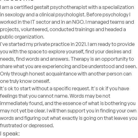
I am a certified gestalt psychotherapist with a specialization
in sexology and a clinical psychologist. Before psychology I
worked in the IT sector and in an NGO. I managed teams and
projects, volunteered, conducted trainings and headed a
public organization.
I've started my private practice in 2021. I am ready to provide
you with the space to explore yourself, find your desires and
needs, find words and answers. Therapy is an opportunity to
share what you are experiencing and be understood and seen.
Only through honest acquaintance with another person can
one truly know oneself.
It's ok to start without a specific request. It's ok if you have
feelings that you cannot name. Words may be not
immediately found, and the essence of what is bothering you
may not yet be clear. I will then support you in finding your own
words and figuring out what exactly is going on that leaves you
frustrated or depressed.
I speak: