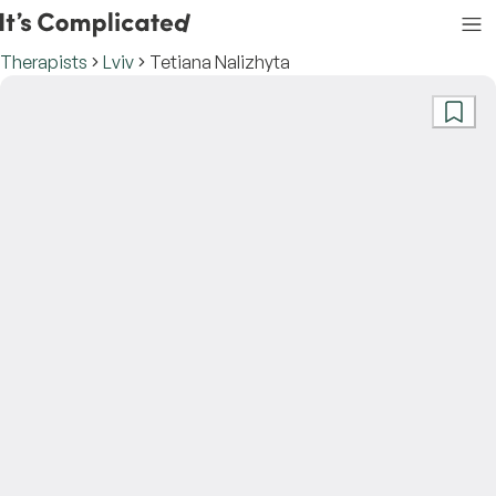
Therapists
Lviv
Tetiana Nalizhyta