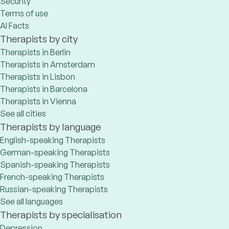
Security
Terms of use
AI Facts
Therapists by city
Therapists in Berlin
Therapists in Amsterdam
Therapists in Lisbon
Therapists in Barcelona
Therapists in Vienna
See all cities
Therapists by language
English-speaking Therapists
German-speaking Therapists
Spanish-speaking Therapists
French-speaking Therapists
Russian-speaking Therapists
See all languages
Therapists by specialisation
Depression