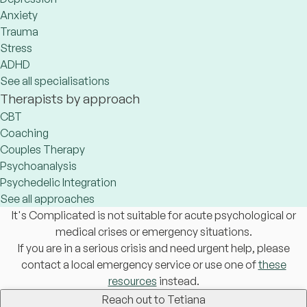
Anxiety
Trauma
Stress
ADHD
See all specialisations
Therapists by approach
CBT
Coaching
Couples Therapy
Psychoanalysis
Psychedelic Integration
See all approaches
It's Complicated is not suitable for acute psychological or
medical crises or emergency situations.
If you are in a serious crisis and need urgent help, please
contact a local emergency service or use one of
these
resources
instead.
Reach out to Tetiana