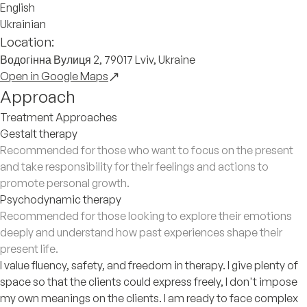
English
Ukrainian
Location:
Водогінна Вулиця 2, 79017 Lviv, Ukraine
Open in Google Maps
Approach
Treatment Approaches
Gestalt therapy
Recommended for those who want to focus on the present
and take responsibility for their feelings and actions to
promote personal growth.
Psychodynamic therapy
Recommended for those looking to explore their emotions
deeply and understand how past experiences shape their
present life.
I value fluency, safety, and freedom in therapy. I give plenty of
space so that the clients could express freely, I don't impose
my own meanings on the clients. I am ready to face complex