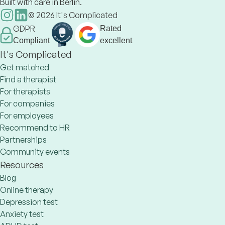
Built with care in Berlin.
©
2026
It's Complicated
GDPR
Rated
Compliant
excellent
It's Complicated
Get matched
Find a therapist
For therapists
For companies
For employees
Recommend to HR
Partnerships
Community events
Resources
Blog
Online therapy
Depression test
Anxiety test