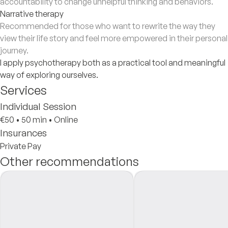
accountability to change unhelpful thinking and behaviors.
Narrative therapy
Recommended for those who want to rewrite the way they
view their life story and feel more empowered in their personal
journey.
I apply psychotherapy both as a practical tool and meaningful
way of exploring ourselves.
Services
Individual Session
€50
•
50 min
•
Online
Insurances
Private Pay
Other recommendations