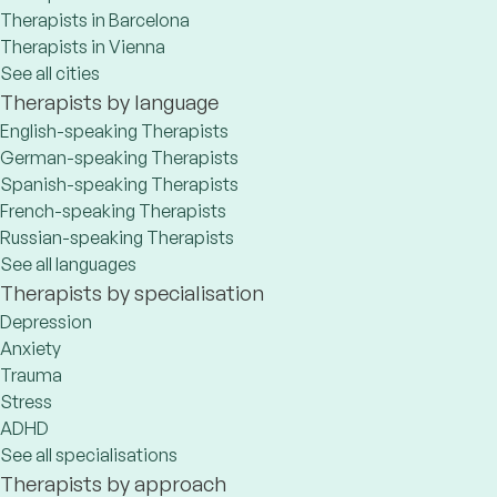
Therapists in Barcelona
Therapists in Vienna
See all cities
Therapists by language
English-speaking Therapists
German-speaking Therapists
Spanish-speaking Therapists
French-speaking Therapists
Russian-speaking Therapists
See all languages
Therapists by specialisation
Depression
Anxiety
Trauma
Stress
ADHD
See all specialisations
Therapists by approach