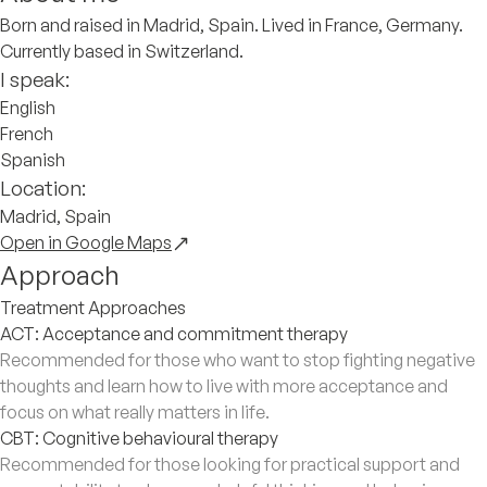
Born and raised in Madrid, Spain. Lived in France, Germany.
Currently based in Switzerland.
I speak:
English
French
Spanish
Location:
Madrid, Spain
Open in Google Maps
Approach
Treatment Approaches
ACT: Acceptance and commitment therapy
Recommended for those who want to stop fighting negative
thoughts and learn how to live with more acceptance and
focus on what really matters in life.
CBT: Cognitive behavioural therapy
Recommended for those looking for practical support and