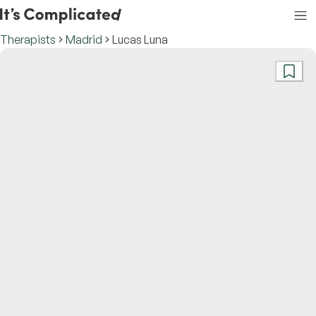
Therapists
Madrid
Lucas Luna