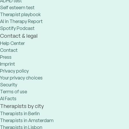
ADHD test
Self esteem test
Therapist playbook
AI in Therapy Report
Spotify Podcast
Contact & legal
Help Center
Contact
Press
Imprint
Privacy policy
Your privacy choices
Security
Terms of use
AI Facts
Therapists by city
Therapists in Berlin
Therapists in Amsterdam
Therapists in Lisbon