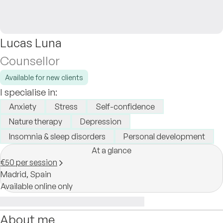
Lucas Luna
Counsellor
Available for new clients
I specialise in:
Anxiety
Stress
Self-confidence
Nature therapy
Depression
Insomnia & sleep disorders
Personal development
At a glance
€50 per session
Madrid,
Spain
Available online only
About me