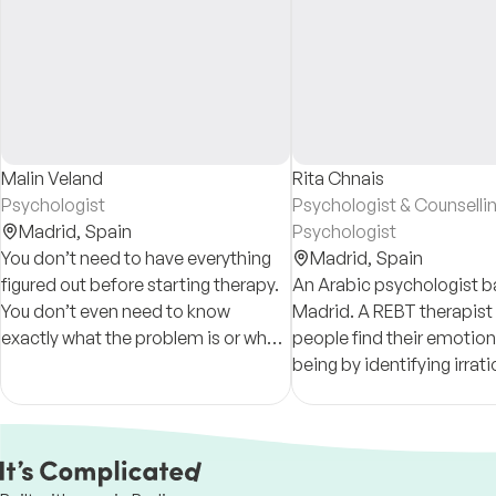
Malin Veland
Rita Chnais
Psychologist
Psychologist & Counselli
Madrid,
Spain
Psychologist
You don’t need to have everything
Madrid,
Spain
figured out before starting therapy.
An Arabic psychologist b
You don’t even need to know
Madrid. A REBT therapist
exactly what the problem is or what
people find their emotiona
you need help with — that’s
being by identifying irrati
something we will explore and
beliefs & negative though
understand together.
learn how to manage them
positive way.