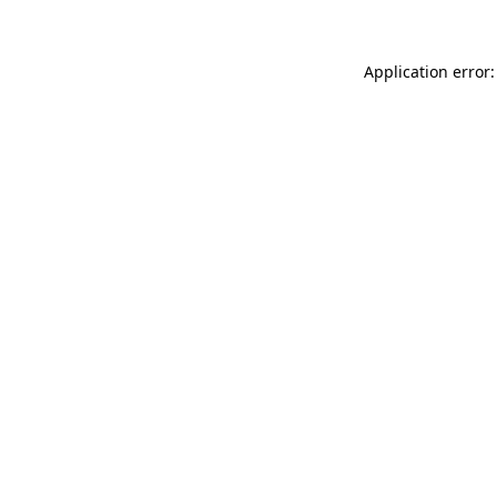
Application error: