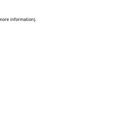
more information)
.