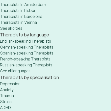
Therapists in Amsterdam
Therapists in Lisbon
Therapists in Barcelona
Therapists in Vienna
See all cities
Therapists by language
English-speaking Therapists
German-speaking Therapists
Spanish-speaking Therapists
French-speaking Therapists
Russian-speaking Therapists
See all languages
Therapists by specialisation
Depression
Anxiety
Trauma
Stress
ADHD