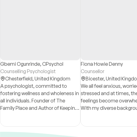
Gbemi Ogunrinde, CPsychol
Fiona Howie Denny
Counselling Psychologist
Counsellor
Chesterfield,
United Kingdom
Bicester,
United Kingd
A psychologist, committed to
We all feel anxious, worri
fostering wellness and wholeness in
stressed and at times, th
all individuals. Founder of The
feelings become overwhe
Family Place and Author of Keeping
With my diverse backgro
It Together in a Crazy and Uncertain
training I have the experi
World.
help you navigate these di
situations.