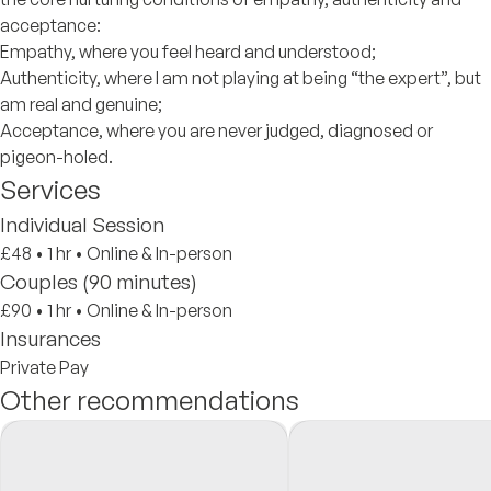
acceptance:
Empathy, where you feel heard and understood;
Authenticity, where I am not playing at being “the expert”, but
am real and genuine;
Acceptance, where you are never judged, diagnosed or
pigeon-holed.
Services
Individual Session
£48
•
1 hr
•
Online & In-person
Couples (90 minutes)
£90
•
1 hr
•
Online & In-person
Insurances
Private Pay
Other recommendations