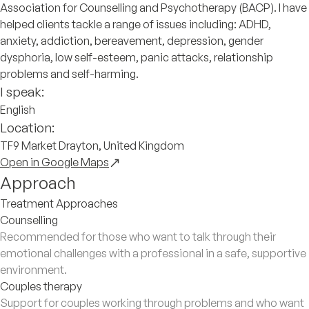
Association for Counselling and Psychotherapy (BACP). I have
helped clients tackle a range of issues including: ADHD,
anxiety, addiction, bereavement, depression, gender
dysphoria, low self-esteem, panic attacks, relationship
problems and self-harming.
I speak:
English
Location:
TF9 Market Drayton, United Kingdom
Open in Google Maps
Approach
Treatment Approaches
Counselling
Recommended for those who want to talk through their
emotional challenges with a professional in a safe, supportive
environment.
Couples therapy
Support for couples working through problems and who want