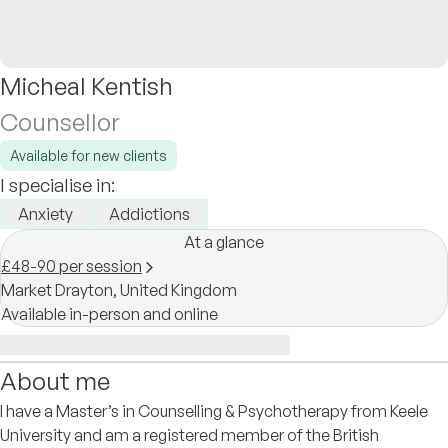
Micheal Kentish
Counsellor
Available for new clients
I specialise in:
Anxiety
Addictions
At a glance
£48-90 per session
Market Drayton,
United Kingdom
Available in-person and online
About me
I have a Master’s in Counselling & Psychotherapy from Keele
University and am a registered member of the British