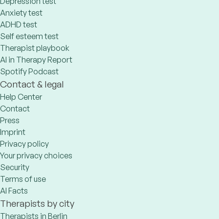
Depression test
Anxiety test
ADHD test
Self esteem test
Therapist playbook
AI in Therapy Report
Spotify Podcast
Contact & legal
Help Center
Contact
Press
Imprint
Privacy policy
Your privacy choices
Security
Terms of use
AI Facts
Therapists by city
Therapists in Berlin