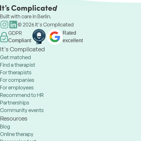
Built with care in Berlin.
©
2026
It's Complicated
GDPR
Rated
Compliant
excellent
It's Complicated
Get matched
Find a therapist
For therapists
For companies
For employees
Recommend to HR
Partnerships
Community events
Resources
Blog
Online therapy