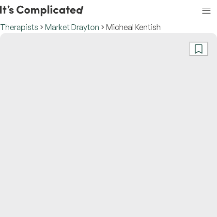
Therapists
Market Drayton
Micheal Kentish