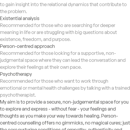
to gain insight into the relational dynamics that contribute to
the problem.
Existential analysis
Recommended for those who are searching for deeper
meaning in life or are struggling with big questions about
existence, freedom, and purpose.
Person-centred approach
Recommended for those looking for a supportive, non-
judgmental space where they can lead the conversation and
explore their feelings at their own pace.
Psychotherapy
Recommended for those who want to work through
emotional or mental health challenges by talking with a trained
psychotherapist.
My aim is to provide a secure, non-judgemental space for you
to explore and express - without fear - your feelings and
thoughts as you make your way towards healing. Person-
centred counselling offers no gimmicks, no magical cures; just
the core nurturing conditions of empathy, authenticity and