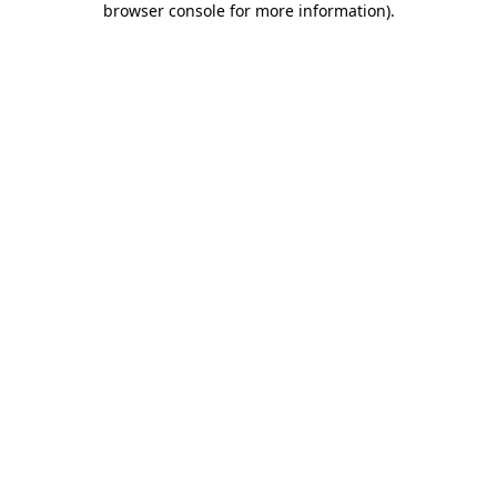
browser console for more information)
.