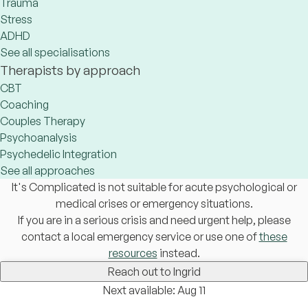
Trauma
Stress
ADHD
See all specialisations
Therapists by approach
CBT
Coaching
Couples Therapy
Psychoanalysis
Psychedelic Integration
See all approaches
It's Complicated is not suitable for acute psychological or
medical crises or emergency situations.
If you are in a serious crisis and need urgent help, please
contact a local emergency service or use one of
these
resources
instead.
Reach out to Ingrid
Next available: Aug 11