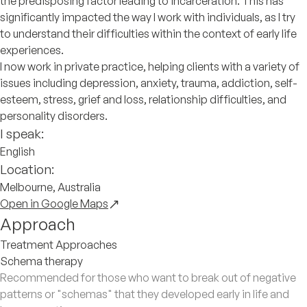
the predisposing factor leading to incarceration. This has
significantly impacted the way I work with individuals, as I try
to understand their difficulties within the context of early life
experiences.
I now work in private practice, helping clients with a variety of
issues including depression, anxiety, trauma, addiction, self-
esteem, stress, grief and loss, relationship difficulties, and
personality disorders.
I speak:
English
Location:
Melbourne, Australia
Open in Google Maps
Approach
Treatment Approaches
Schema therapy
Recommended for those who want to break out of negative
patterns or "schemas" that they developed early in life and