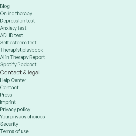
Blog
Online therapy
Depression test
Anxiety test
ADHD test
Self esteem test
Therapist playbook
AI in Therapy Report
Spotify Podcast
Contact & legal
Help Center
Contact
Press
Imprint
Privacy policy
Your privacy choices
Security
Terms of use