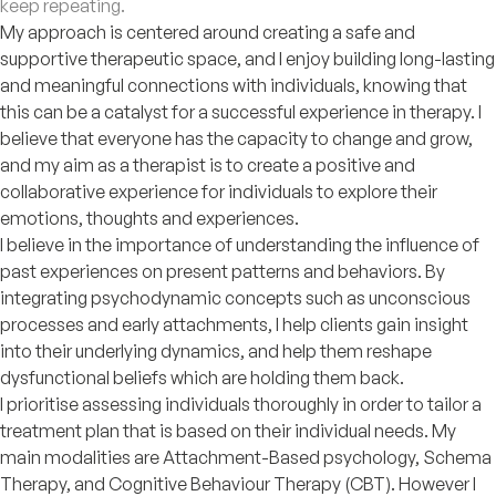
keep repeating.
My approach is centered around creating a safe and
supportive therapeutic space, and I enjoy building long-lasting
and meaningful connections with individuals, knowing that
this can be a catalyst for a successful experience in therapy. I
believe that everyone has the capacity to change and grow,
and my aim as a therapist is to create a positive and
collaborative experience for individuals to explore their
emotions, thoughts and experiences.
I believe in the importance of understanding the influence of
past experiences on present patterns and behaviors. By
integrating psychodynamic concepts such as unconscious
processes and early attachments, I help clients gain insight
into their underlying dynamics, and help them reshape
dysfunctional beliefs which are holding them back.
I prioritise assessing individuals thoroughly in order to tailor a
treatment plan that is based on their individual needs. My
main modalities are Attachment-Based psychology, Schema
Therapy, and Cognitive Behaviour Therapy (CBT). However I