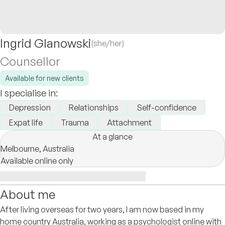
Ingrid Glanowski
(she/her)
Counsellor
Available for new clients
I specialise in:
Depression
Relationships
Self-confidence
Expat life
Trauma
Attachment
At a glance
Melbourne,
Australia
Available online only
About me
After living overseas for two years, I am now based in my
home country Australia, working as a psychologist online with