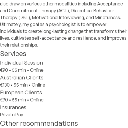
also draw on various other modalities including Acceptance
and Commitment Therapy (ACT), Dialectical Behaviour
Therapy (DBT), Motivational Interviewing, and Mindfulness.
Ultimately, my goal as a psychologist is to empower
individuals to create long-lasting change that transforms their
lives, cultivates self-acceptance and resilience, and improves
their relationships.
Services
Individual Session
€90
•
55 min
•
Online
Australian Clients
€130
•
55 min
•
Online
European Clients
€90
•
55 min
•
Online
Insurances
Private Pay
Other recommendations