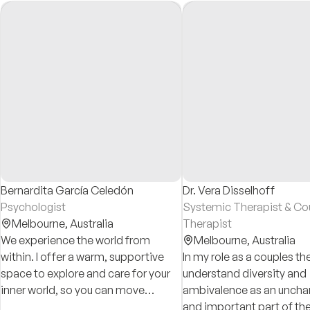
Bernardita García Celedón
Dr. Vera Disselhoff
Psychologist
Systemic Therapist & Co
Melbourne,
Australia
Therapist
We experience the world from
Melbourne,
Australia
within. I offer a warm, supportive
In my role as a couples the
space to explore and care for your
understand diversity and
inner world, so you can move
ambivalence as an uncha
through life with greater freedom,
and important part of t