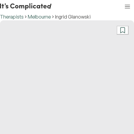
Therapists
Melbourne
Ingrid Glanowski