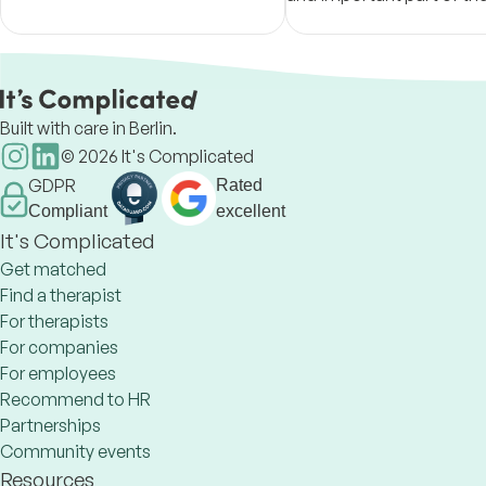
awareness, and authenticity.
experience. I take great p
illuminating and bringing
different perspectives.
Built with care in Berlin.
©
2026
It's Complicated
GDPR
Rated
Compliant
excellent
It's Complicated
Get matched
Find a therapist
For therapists
For companies
For employees
Recommend to HR
Partnerships
Community events
Resources