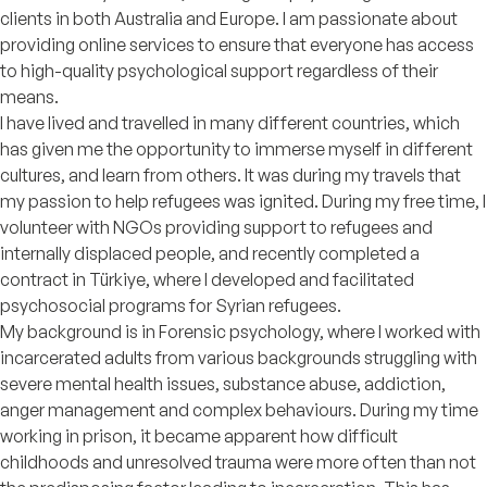
clients in both Australia and Europe. I am passionate about
providing online services to ensure that everyone has access
to high-quality psychological support regardless of their
means.
I have lived and travelled in many different countries, which
has given me the opportunity to immerse myself in different
cultures, and learn from others. It was during my travels that
my passion to help refugees was ignited. During my free time, I
volunteer with NGOs providing support to refugees and
internally displaced people, and recently completed a
contract in Türkiye, where I developed and facilitated
psychosocial programs for Syrian refugees.
My background is in Forensic psychology, where I worked with
incarcerated adults from various backgrounds struggling with
severe mental health issues, substance abuse, addiction,
anger management and complex behaviours. During my time
working in prison, it became apparent how difficult
childhoods and unresolved trauma were more often than not