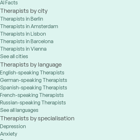
AI Facts
Therapists by city
Therapists in Berlin
Therapists in Amsterdam
Therapists in Lisbon
Therapists in Barcelona
Therapists in Vienna
See all cities
Therapists by language
English-speaking Therapists
German-speaking Therapists
Spanish-speaking Therapists
French-speaking Therapists
Russian-speaking Therapists
See all languages
Therapists by specialisation
Depression
Anxiety